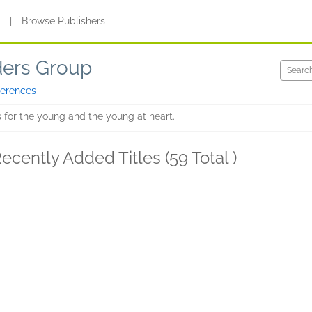
s
|
Browse Publishers
ders Group
ferences
 for the young and the young at heart.
ecently Added Titles (59 Total )