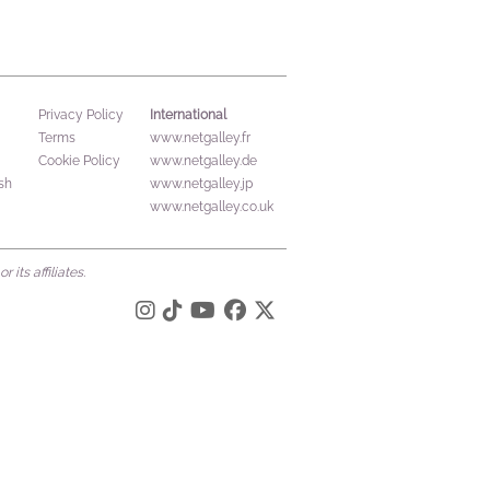
International
Privacy Policy
Terms
www.netgalley.fr
Cookie Policy
www.netgalley.de
sh
www.netgalley.jp
www.netgalley.co.uk
its affiliates.