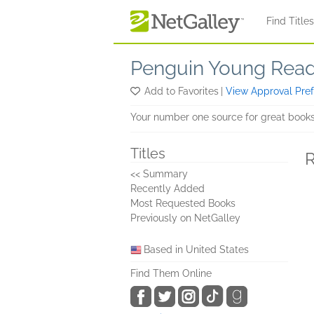
Skip to main content
Find Title
Penguin Young Rea
Add to Favorites
|
View Approval Pre
Your number one source for great books
Titles
R
<< Summary
Recently Added
Most Requested Books
Previously on NetGalley
Based in United States
Find Them Online