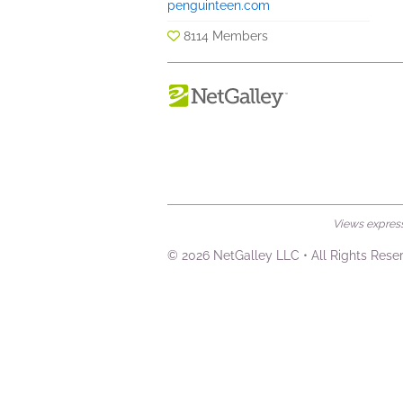
penguinteen.com
8114 Members
Views expresse
© 2026 NetGalley LLC
•
All Rights Rese