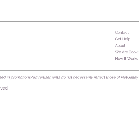
Contact
Get Help
About
We Are Booki
How It Works
d in promotions/advertisements do not necessarily reflect those of NetGalley or 
rved