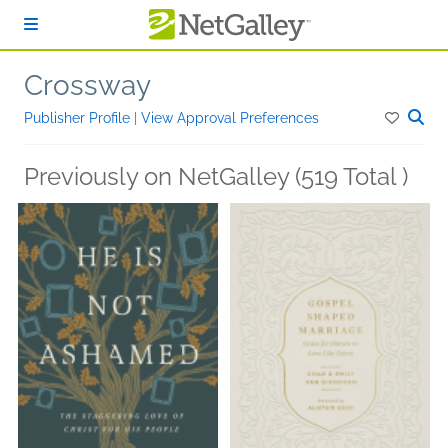
Skip to main content
Crossway
Publisher Profile
|
View Approval Preferences
Previously on NetGalley (519 Total )