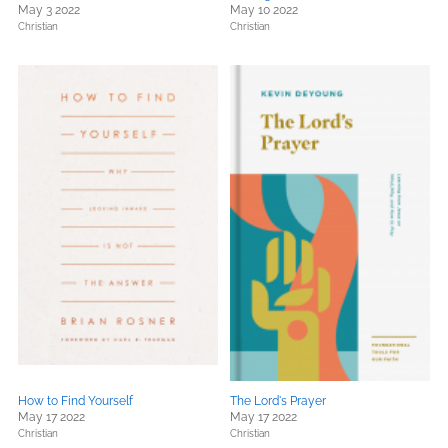
May 3 2022
May 10 2022
Christian
Christian
How to Find Yourself
The Lord's Prayer
May 17 2022
May 17 2022
Christian
Christian