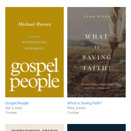
Gospel People
What Is Saving Faith?
Apr 5 2022
May 3 2022
Christian
Christian