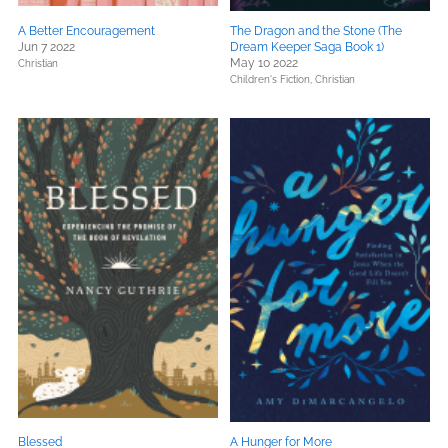
A Better Encouragement
The Dragon and the Stone (The
Jun 7 2022
Dream Keeper Saga Book 1)
May 10 2022
Christian
Children's Fiction,
Christian
Blessed
A Hunger for More