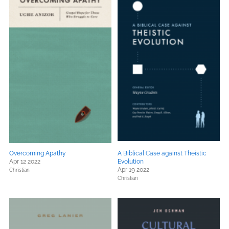
Overcoming Apathy
A Biblical Case against Theistic
Apr 12 2022
Evolution
Apr 19 2022
Christian
Christian