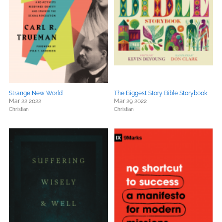
Strange New World
The Biggest Story Bible Storybook
Mar 22 2022
Mar 29 2022
Christian
Christian