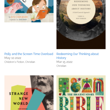
Polly and the Screen Time Overload
Redeeming Our Thinking about
May 10 2022
History
Mar 15 2022
Children's Fiction,
Christian
Christian