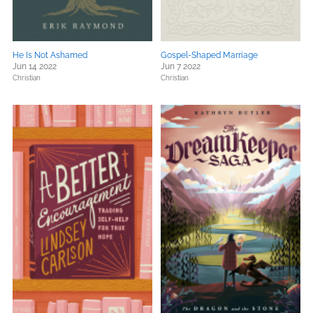
He Is Not Ashamed
Gospel-Shaped Marriage
Jun 14 2022
Jun 7 2022
Christian
Christian