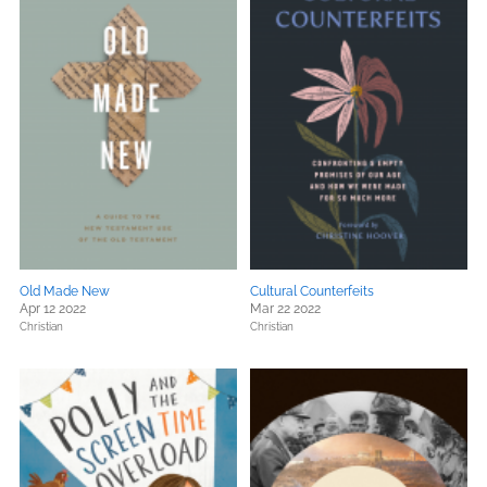
Old Made New
Cultural Counterfeits
Apr 12 2022
Mar 22 2022
Christian
Christian