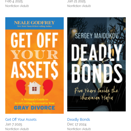
Feb 4 2025
Jan 21 2025
Nonfiction (Adult)
Nonfiction (Adult)
Get Off Your Assets
Deadly Bonds
Jan 7 2025
Dec 17 2024
Nonfiction (Adult)
Nonfiction (Adult)