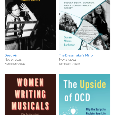
Dead Air
The Dressmaker's Mirror
Nov 19 2024
Nov 19 2024
Nonfiction (Adult)
Nonfiction (Adult)