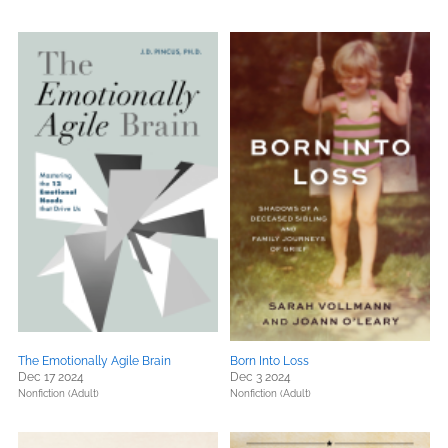
The Emotionally Agile Brain
Born Into Loss
Dec 17 2024
Dec 3 2024
Nonfiction (Adult)
Nonfiction (Adult)