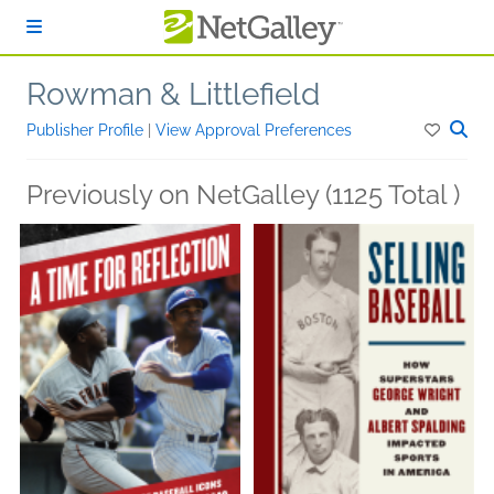
Skip to main content
Rowman & Littlefield
Publisher Profile
|
View Approval Preferences
Previously on NetGalley (1125 Total )