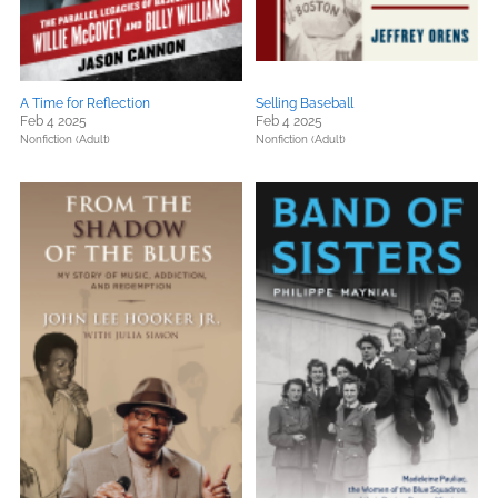
A Time for Reflection
Selling Baseball
Feb 4 2025
Feb 4 2025
Nonfiction (Adult)
Nonfiction (Adult)