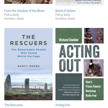
From the Shadow of the Blues
Band of Sisters
Feb 4 2025
Feb 4 2025
Nonfiction (Adult)
Nonfiction (Adult)
The Rescuers
Acting Out