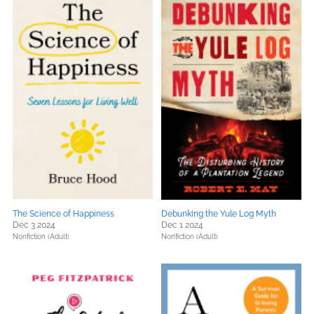
The Science of Happiness
Debunking the Yule Log Myth
Dec 3 2024
Dec 1 2024
Nonfiction (Adult)
Nonfiction (Adult)