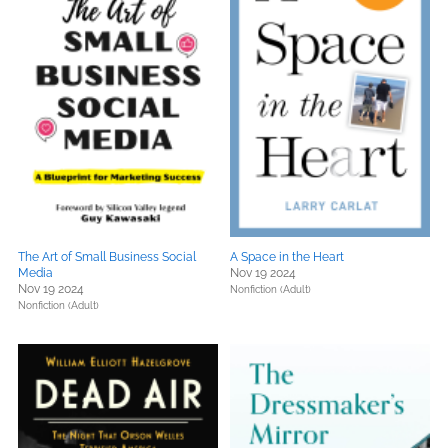
The Art of Small Business Social
A Space in the Heart
Media
Nov 19 2024
Nov 19 2024
Nonfiction (Adult)
Nonfiction (Adult)