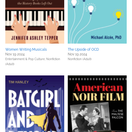
Women Writing Musicals
The Upside of OCD
Nov 19 2024
Nov 19 2024
Entertainment & Pop Culture,
Nonfiction
Nonfiction (Adult)
(Adult)