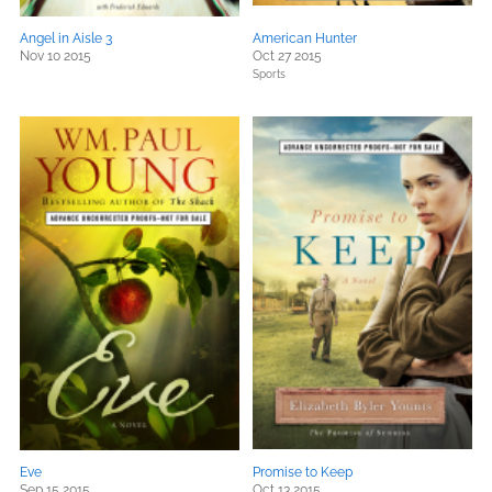
Angel in Aisle 3
American Hunter
Nov 10 2015
Oct 27 2015
Sports
Eve
Promise to Keep
Sep 15 2015
Oct 13 2015