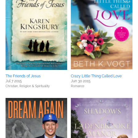
The Friends of Jesus
Crazy Little Thing Called Love
Jul 7 2015
Jun 30 2015
Christian,
Religion & Spirituality
Romance