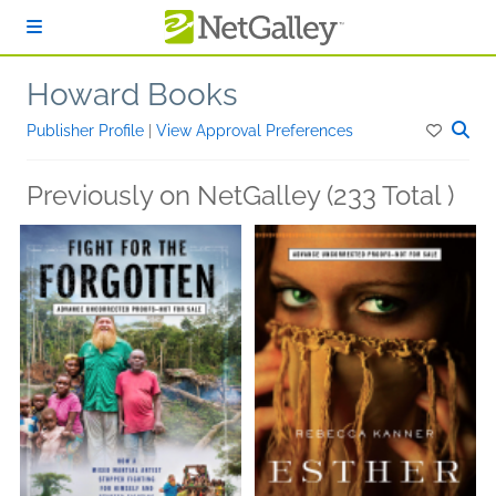
Skip to main content
Howard Books
Publisher Profile
|
View Approval Preferences
Previously on NetGalley (233 Total )