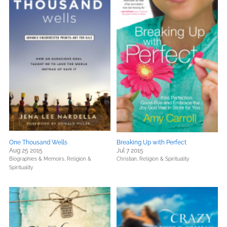
One Thousand Wells
Breaking Up with Perfect
Aug 25 2015
Jul 7 2015
Biographies & Memoirs,
Religion &
Christian,
Religion & Spirituality
Spirituality