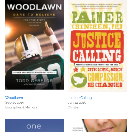
Woodlawn
Justice Calling
Sep 15 2015
Jun 14 2016
Biographies & Memoirs
Christian