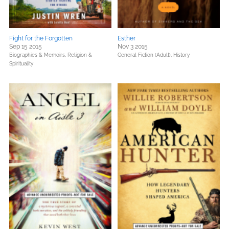
Fight for the Forgotten
Esther
Sep 15 2015
Nov 3 2015
Biographies & Memoirs,
Religion &
General Fiction (Adult),
History
Spirituality