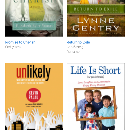
Promise to Cherish
Return to Exile
Oct 7 2014
Jan 6 2015
Romance