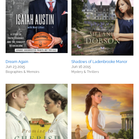
Dream Again
Shadows of Ladenbrooke Manor
Jun 23 2015
Jun 16 2015
Biographies & Memoirs
Mystery & Thrillers