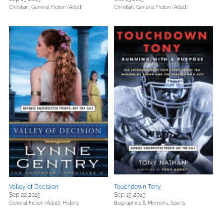
Christian,
General Fiction (Adult)
Christian,
General Fiction (Adult)
Valley of Decision
Touchdown Tony
Sep 22 2015
Sep 15 2015
General Fiction (Adult),
History
Biographies & Memoirs,
Sports