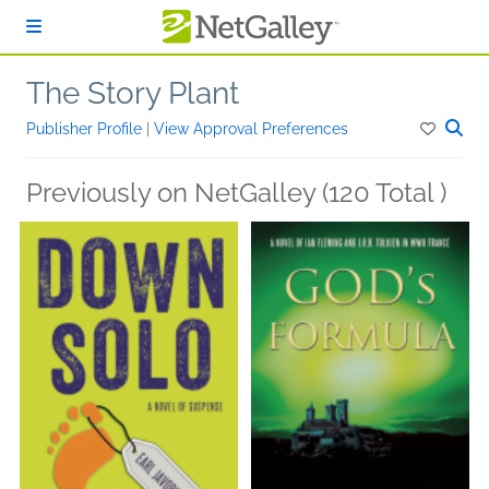
Skip to main content
The Story Plant
Publisher Profile
|
View Approval Preferences
Previously on NetGalley (120 Total )