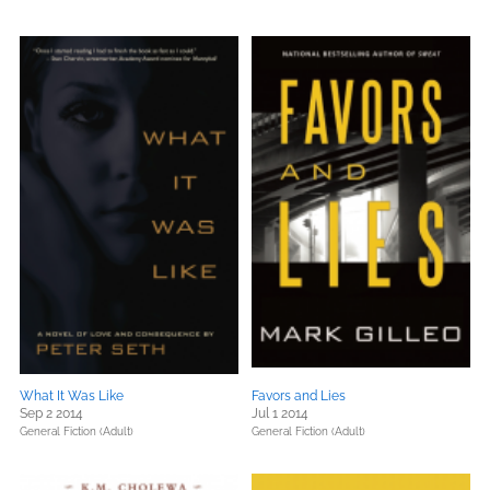
What It Was Like
Favors and Lies
Sep 2 2014
Jul 1 2014
General Fiction (Adult)
General Fiction (Adult)