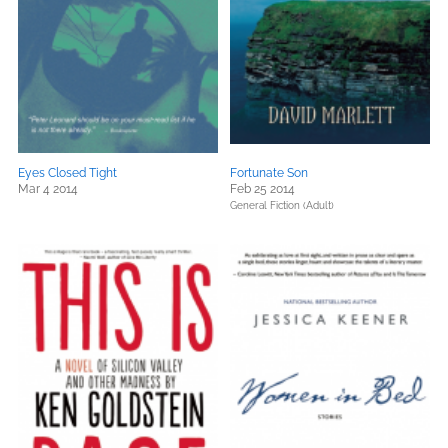
Eyes Closed Tight
Fortunate Son
Mar 4 2014
Feb 25 2014
General Fiction (Adult)