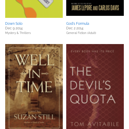
Down Solo
God's Formula
Dec 9 2014
Dec 2 2014
Mystery & Thrillers
General Fiction (Adult)