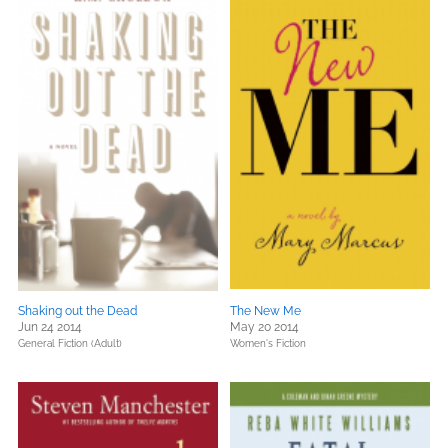
Shaking out the Dead
The New Me
Jun 24 2014
May 20 2014
General Fiction (Adult)
Women's Fiction