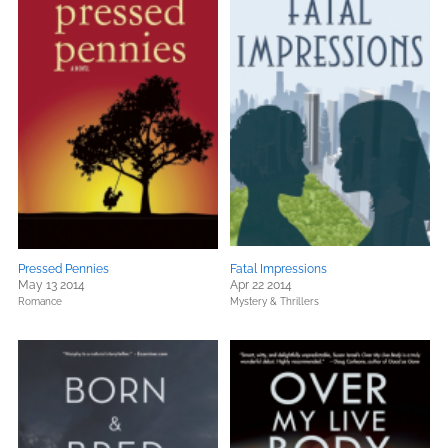
Pressed Pennies
Fatal Impressions
May 13 2014
Apr 22 2014
Romance
Mystery & Thrillers