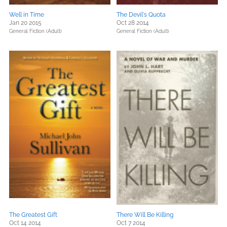
Well in Time
The Devil's Quota
Jan 20 2015
Oct 28 2014
General Fiction (Adult)
General Fiction (Adult)
The Greatest Gift
There Will Be Killing
Oct 14 2014
Oct 7 2014