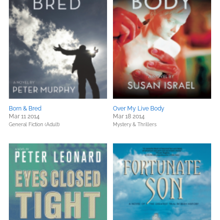
Born & Bred
Over My Live Body
Mar 11 2014
Mar 18 2014
General Fiction (Adult)
Mystery & Thrillers