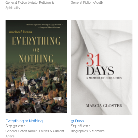
General Fiction (Adult),
Religion &
General Fiction (Adult)
Spirituality
Everything or Nothing
31 Days
Sep 30 2014
Sep 16 2014
General Fiction (Adult),
Politics & Current
Biographies & Memoirs
Affairs