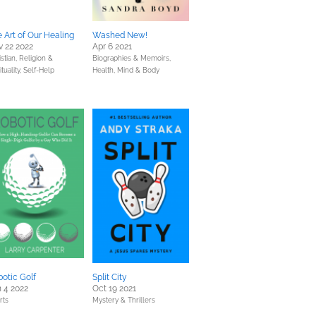
 Art of Our Healing
Washed New!
 22 2022
Apr 6 2021
stian,
Religion &
Biographies & Memoirs,
ituality,
Self-Help
Health, Mind & Body
otic Golf
Split City
 4 2022
Oct 19 2021
rts
Mystery & Thrillers