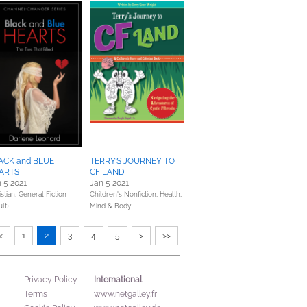
ACK and BLUE
TERRY’S JOURNEY TO
ARTS
CF LAND
 5 2021
Jan 5 2021
stian,
General Fiction
Children's Nonfiction,
Health,
lt)
Mind & Body
<
1
2
3
4
5
>
>>
International
Privacy Policy
Terms
www.netgalley.fr