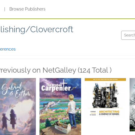
s
|
Browse Publishers
lishing/Clovercroft
ferences
reviously on NetGalley (124 Total )