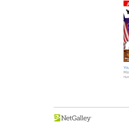
You
May
Hum