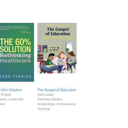
 60% Solution
The Gospel of Education
 6 2021
Jun 1 2021
iness, Leadership,
Parenting, Families,
ance
Relationships,
Professional &
Technical