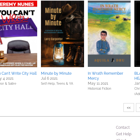
 Can't Write City Hall
Minute by Minute
In Wrath Remember
BL
 4 2021
Jul 6 2021
Mercy
HE
May 11 2021
Jan
or & Satire
Self-Help,
Teens & YA
Historical Fiction
Chri
(Adu
<<
Contact
Get Help