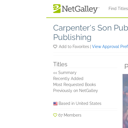
Skip to main content
Find Title
Carpenter's Son Pub
Publishing
Add to Favorites
|
View Approval Pre
Titles
P
<< Summary
Recently Added
Most Requested Books
Previously on NetGalley
Based in United States
67 Members