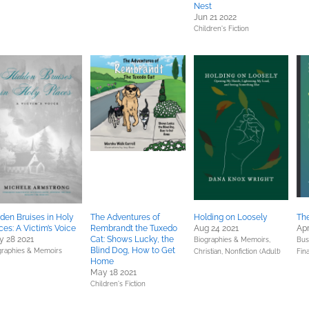
Nest
Jun 21 2022
Children's Fiction
den Bruises in Holy
The Adventures of
Holding on Loosely
The
ces: A Victim’s Voice
Rembrandt the Tuxedo
Aug 24 2021
Apr
 28 2021
Cat: Shows Lucky, the
Biographies & Memoirs,
Bus
Blind Dog, How to Get
graphies & Memoirs
Christian,
Nonfiction (Adult)
Fin
Home
May 18 2021
Children's Fiction