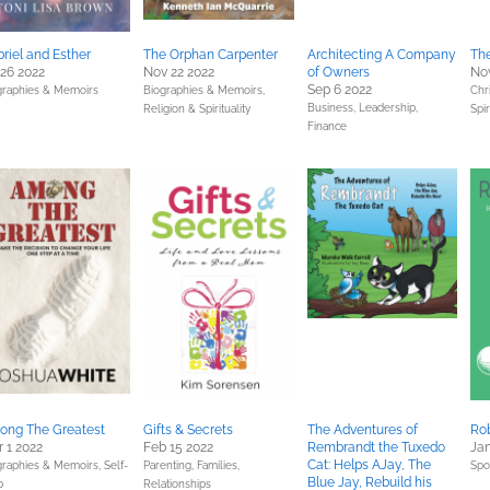
riel and Esther
The Orphan Carpenter
Architecting A Company
The
 26 2022
Nov 22 2022
of Owners
Nov
Sep 6 2022
graphies & Memoirs
Biographies & Memoirs,
Chri
Business, Leadership,
Religion & Spirituality
Spir
Finance
ong The Greatest
Gifts & Secrets
The Adventures of
Rob
 1 2022
Feb 15 2022
Rembrandt the Tuxedo
Jan
Cat: Helps AJay, The
graphies & Memoirs,
Self-
Parenting, Families,
Spo
Blue Jay, Rebuild his
p
Relationships