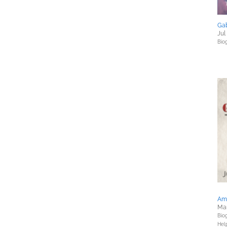
Gab
Jul
Bio
Am
Mar
Bio
Hel