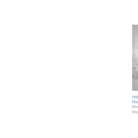
Hid
Pla
May
Bio