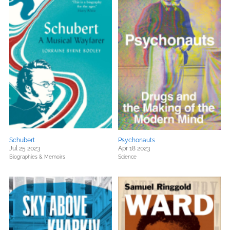
Schubert
Psychonauts
Jul 25 2023
Apr 18 2023
Biographies & Memoirs
Science