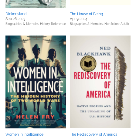
Dickensland
The House of Being
Sep 26 2023
Apr 9 2024
Biographies & Memoirs,
History,
Reference
Biographies & Memoirs,
Nonfiction (Adult)
Women in Intelligence
The Rediscovery of America