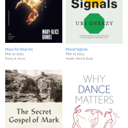
Mass for Shut-Ins
Mixed Signals
Mar 21 2023
Mar 21 2023
Poetry & Verse
Health, Mind & Body