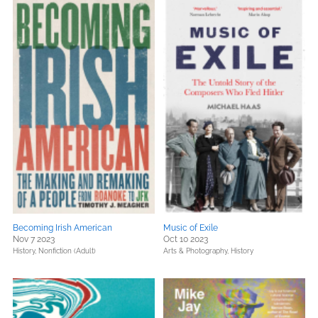
Becoming Irish American
Music of Exile
Nov 7 2023
Oct 10 2023
History,
Nonfiction (Adult)
Arts & Photography,
History