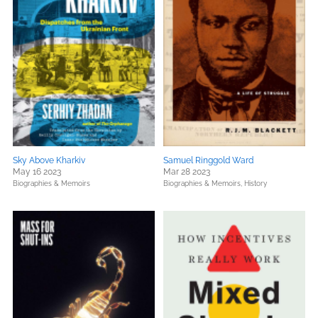
Sky Above Kharkiv
Samuel Ringgold Ward
May 16 2023
Mar 28 2023
Biographies & Memoirs
Biographies & Memoirs,
History