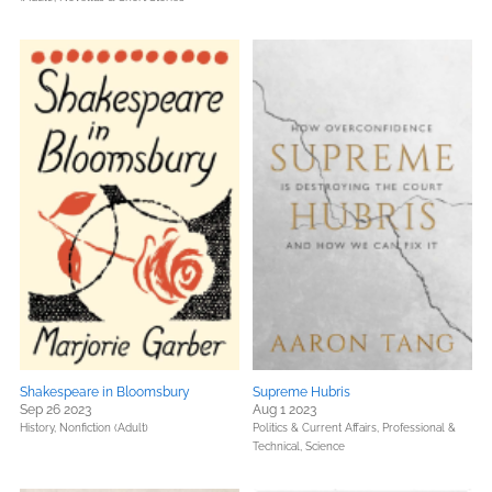
Shakespeare in Bloomsbury
Supreme Hubris
Sep 26 2023
Aug 1 2023
History,
Nonfiction (Adult)
Politics & Current Affairs,
Professional &
Technical,
Science