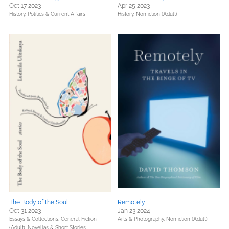
Oct 17 2023
Apr 25 2023
History,
Politics & Current Affairs
History,
Nonfiction (Adult)
The Body of the Soul
Remotely
Oct 31 2023
Jan 23 2024
Essays & Collections,
General Fiction
Arts & Photography,
Nonfiction (Adult)
(Adult),
Novellas & Short Stories