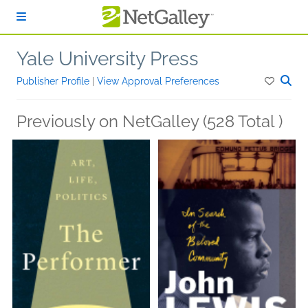
Skip to main content
Yale University Press
Publisher Profile
|
View Approval Preferences
Previously on NetGalley (528 Total )