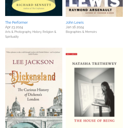
The Performer
John Lewis
Apr 23 2024
Jan 16 2024
Arts & Photography,
History,
Religion &
Biographies & Memoirs
Spirituality