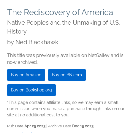
The Rediscovery of America
Native Peoples and the Unmaking of U.S.
History
by
Ned Blackhawk
This title was previously available on NetGalley and is
now archived.
Buy on Amazon
Buy on BN.com
Buy on Bookshop.org
*This page contains affiliate links, so we may earn a small
commission when you make a purchase through links on our
site at no additional cost to you.
Pub Date
Apr 25 2023
| Archive Date
Dec 15 2023