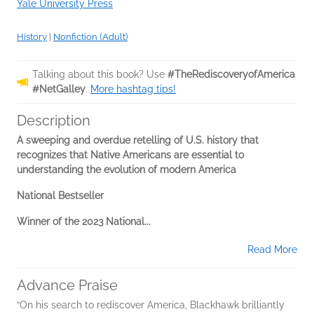
Yale University Press
History
|
Nonfiction (Adult)
Talking about this book? Use
#TheRediscoveryofAmerica
#NetGalley
.
More hashtag tips!
Description
A sweeping and overdue retelling of U.S. history that
recognizes that Native Americans are essential to
understanding the evolution of modern America
National Bestseller
Winner of the 2023 National...
Read More
Advance Praise
“On his search to rediscover America, Blackhawk brilliantly