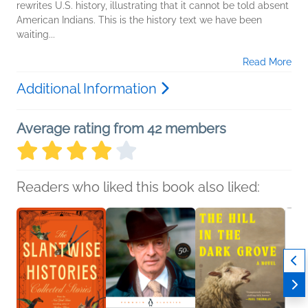
rewrites U.S. history, illustrating that it cannot be told absent
American Indians. This is the history text we have been
waiting...
Read More
Additional Information
Average rating from 42 members
Readers who liked this book also liked: