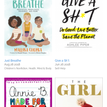
Just Breathe
Give a Sh*t
Aug 28 2018
Jun 26 2018
Children's Nonfiction,
Health, Mind & Body
Self-Help