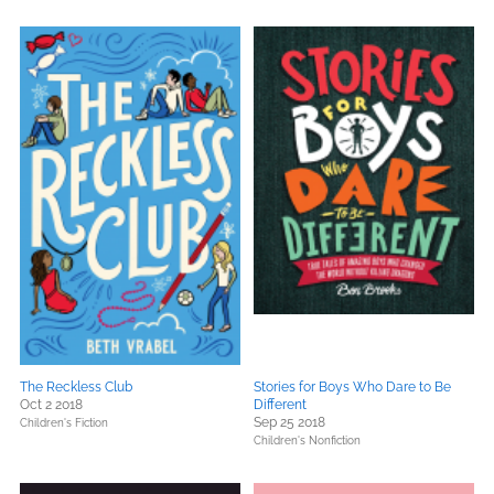
The Reckless Club
Stories for Boys Who Dare to Be
Oct 2 2018
Different
Sep 25 2018
Children's Fiction
Children's Nonfiction