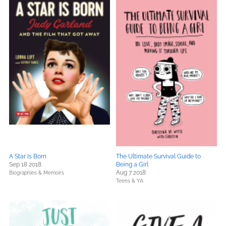
A Star Is Born
The Ultimate Survival Guide to
Sep 18 2018
Being a Girl
Aug 7 2018
Biographies & Memoirs
Teens & YA