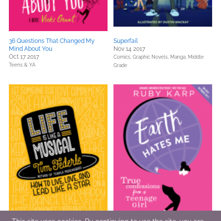
36 Questions That Changed My
Superfail
Mind About You
Nov 14 2017
Oct 17 2017
Comics, Graphic Novels, Manga,
Middle
Teens & YA
Grade