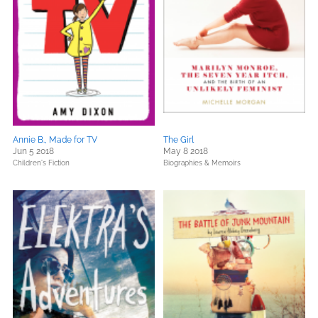
Annie B., Made for TV
The Girl
Jun 5 2018
May 8 2018
Children's Fiction
Biographies & Memoirs