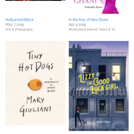
Hollywood Black
In the Key of Nira Ghani
May 7 2019
Apr 9 2019
Arts & Photography
Multicultural Interest,
Teens & YA