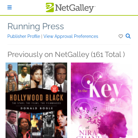
Skip to main content
Running Press
Publisher Profile
|
View Approval Preferences
Previously on NetGalley (161 Total )