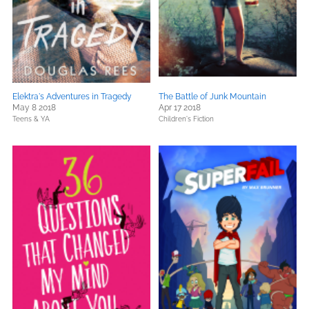
Elektra's Adventures in Tragedy
The Battle of Junk Mountain
May 8 2018
Apr 17 2018
Teens & YA
Children's Fiction