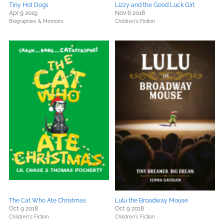
Tiny Hot Dogs
Lizzy and the Good Luck Girl
Apr 9 2019
Nov 6 2018
Biographies & Memoirs
Children's Fiction
The Cat Who Ate Christmas
Lulu the Broadway Mouse
Oct 9 2018
Oct 9 2018
Children's Fiction
Children's Fiction