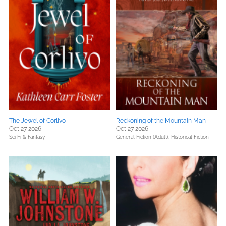
The Jewel of Corlivo
Reckoning of the Mountain Man
Oct 27 2026
Oct 27 2026
Sci Fi & Fantasy
General Fiction (Adult),
Historical Fiction