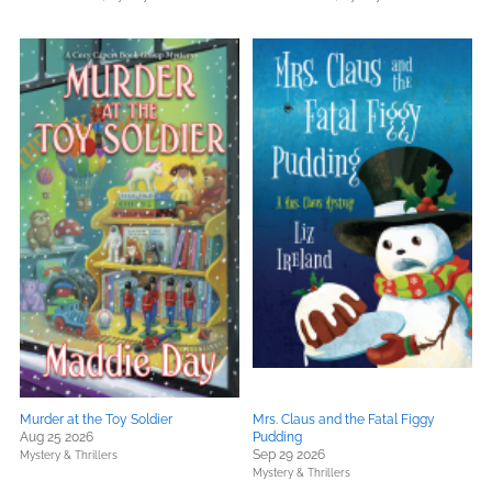
Murder at the Toy Soldier
Mrs. Claus and the Fatal Figgy
Aug 25 2026
Pudding
Sep 29 2026
Mystery & Thrillers
Mystery & Thrillers