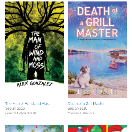
The Man of Wind and Moss
Death of a Grill Master
Sep 29 2026
Sep 29 2026
General Fiction (Adult)
Mystery & Thrillers