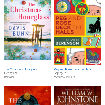
The Christmas Hourglass
Peg and Rose Deck the Halls
Oct 27 2026
Sep 29 2026
Romance
Mystery & Thrillers