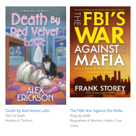
Death by Red Velvet Latte
The FBI’s War Against the Mafia
Oct 27 2026
Aug 25 2026
Mystery & Thrillers
Biographies & Memoirs,
History,
True
Crime