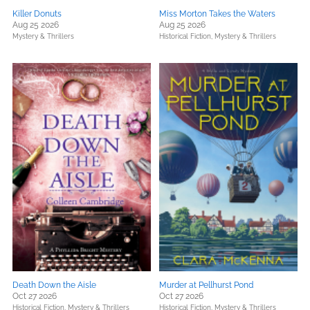
Killer Donuts
Miss Morton Takes the Waters
Aug 25 2026
Aug 25 2026
Mystery & Thrillers
Historical Fiction,
Mystery & Thrillers
Death Down the Aisle
Murder at Pellhurst Pond
Oct 27 2026
Oct 27 2026
Historical Fiction,
Mystery & Thrillers
Historical Fiction,
Mystery & Thrillers