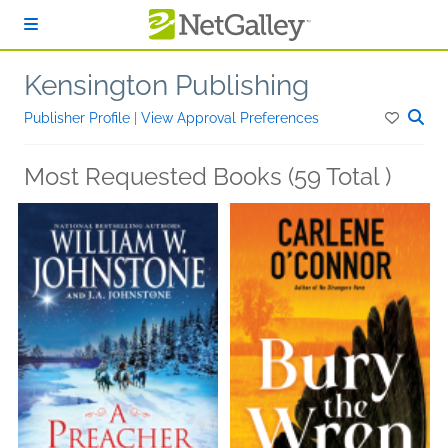
Skip to main content
Kensington Publishing
Publisher Profile
|
View Approval Preferences
Most Requested Books (59 Total )