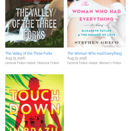
The Valley of the Three Forks
The Woman Who Had Everything
Aug 25 2026
Aug 25 2026
General Fiction (Adult),
Historical Fiction
General Fiction (Adult),
Women's Fiction