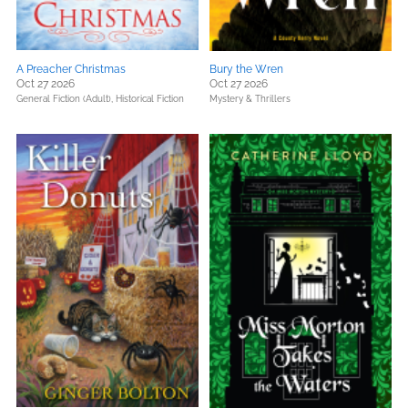
A Preacher Christmas
Bury the Wren
Oct 27 2026
Oct 27 2026
General Fiction (Adult),
Historical Fiction
Mystery & Thrillers