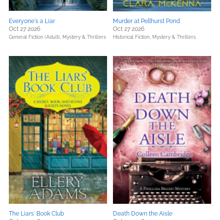
Everyone's a Liar
Murder at Pellhurst Pond
Oct 27 2026
Oct 27 2026
General Fiction (Adult),
Mystery & Thrillers
Historical Fiction,
Mystery & Thrillers
The Liars' Book Club
Death Down the Aisle