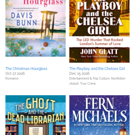
The Christmas Hourglass
The Playboy and the Chelsea Girl
Oct 27 2026
Dec 15 2026
Romance
Entertainment & Pop Culture,
Nonfiction
(Adult),
True Crime