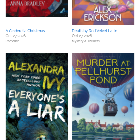
A Cinderella Christmas
Death by Red Velvet Latte
Oct 27 2026
Oct 27 2026
Romance
Mystery & Thrillers