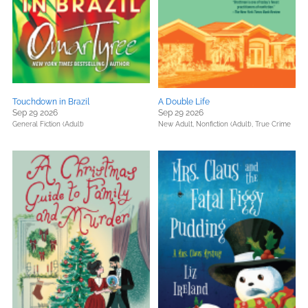
Touchdown in Brazil
A Double Life
Sep 29 2026
Sep 29 2026
General Fiction (Adult)
New Adult,
Nonfiction (Adult),
True Crime