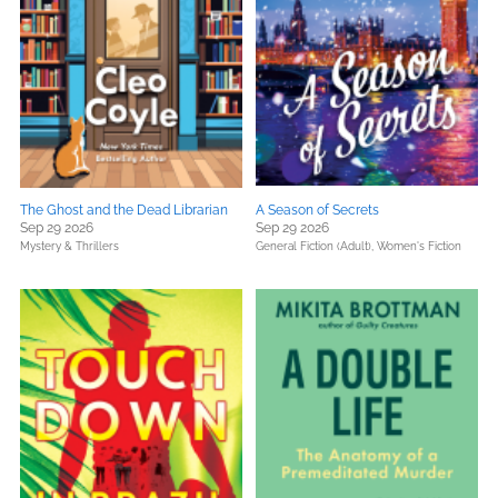
The Ghost and the Dead Librarian
A Season of Secrets
Sep 29 2026
Sep 29 2026
Mystery & Thrillers
General Fiction (Adult),
Women's Fiction