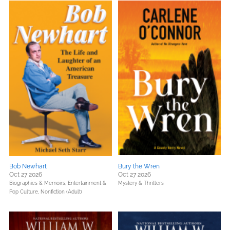
Bob Newhart
Bury the Wren
Oct 27 2026
Oct 27 2026
Biographies & Memoirs,
Entertainment &
Mystery & Thrillers
Pop Culture,
Nonfiction (Adult)