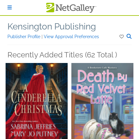
Skip to main content
Kensington Publishing
Publisher Profile
|
View Approval Preferences
Recently Added Titles (62 Total )