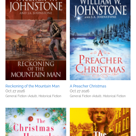
Reckoning of the Mountain Man
A Preacher Christmas
Oct 27 2026
Oct 27 2026
General Fiction (Adult),
Historical Fiction
General Fiction (Adult),
Historical Fiction