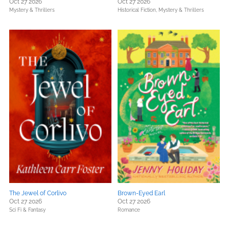
Oct 27 2026
Oct 27 2026
Mystery & Thrillers
Historical Fiction,
Mystery & Thrillers
The Jewel of Corlivo
Brown-Eyed Earl
Oct 27 2026
Oct 27 2026
Sci Fi & Fantasy
Romance