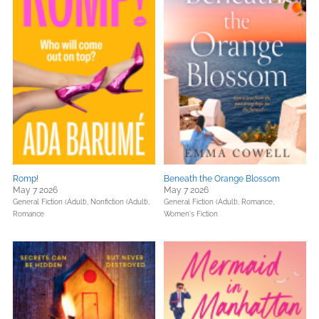
Romp!
Beneath the Orange Blossom
May 7 2026
May 7 2026
General Fiction (Adult),
Nonfiction (Adult),
General Fiction (Adult),
Romance,
Romance
Women's Fiction