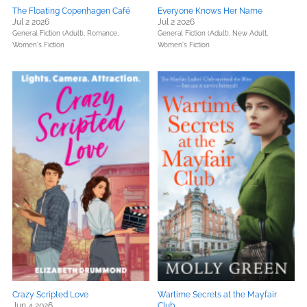
The Floating Copenhagen Café
Everyone Knows Her Name
Jul 2 2026
Jul 2 2026
General Fiction (Adult),
Romance,
General Fiction (Adult),
New Adult,
Women's Fiction
Women's Fiction
Crazy Scripted Love
Wartime Secrets at the Mayfair
Jun 4 2026
Club