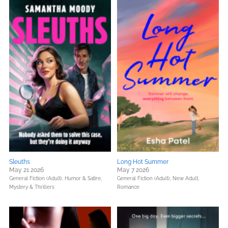
Sleuths
Long Hot Summer
May 21 2026
May 7 2026
General Fiction (Adult),
Humor & Satire,
General Fiction (Adult),
New Adult,
Mystery & Thrillers
Romance