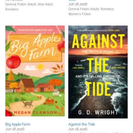
Jun 18 2026
General Fiction (Adult),
New Adult,
General Fiction (Adult),
Romance,
Romance
Women's Fiction
Big Apple Farm
Against the Tide
Jun 18 2026
Jun 18 2026