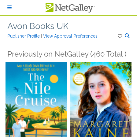
Skip to main content
Avon Books UK
Publisher Profile
|
View Approval Preferences
Previously on NetGalley (460 Total )