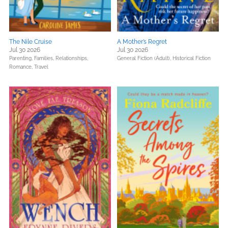
The Nile Cruise
A Mother’s Regret
Jul 30 2026
Jul 30 2026
Parenting, Families, Relationships,
General Fiction (Adult),
Historical Fiction
Romance,
Travel