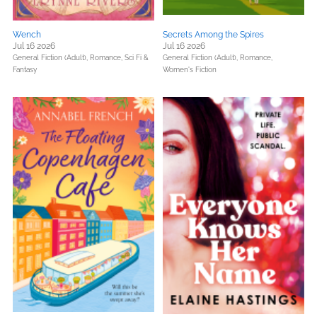
Wench
Secrets Among the Spires
Jul 16 2026
Jul 16 2026
General Fiction (Adult),
Romance,
Sci Fi &
General Fiction (Adult),
Romance,
Fantasy
Women's Fiction