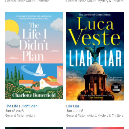
General Fiction (Adult),
Romance
General Fiction (Adult),
Mystery & Thrillers
The Life I Didn’t Plan
Liar Liar
Jun 18 2026
Jun 4 2026
General Fiction (Adult)
General Fiction (Adult),
Mystery & Thrillers