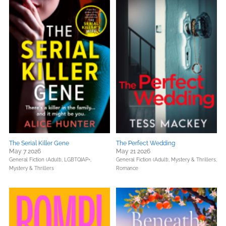
The Serial Killer Gene
The Perfect Wedding
May 7 2026
May 21 2026
General Fiction (Adult),
LGBTQIAP+,
General Fiction (Adult),
Mystery & Thrillers,
Mystery & Thrillers
Romance