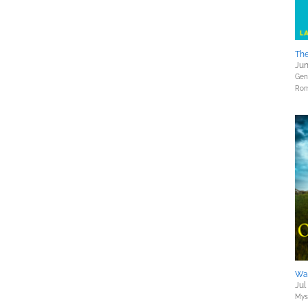
The
Jun
Gene
Rom
Wa
Jul
Myst