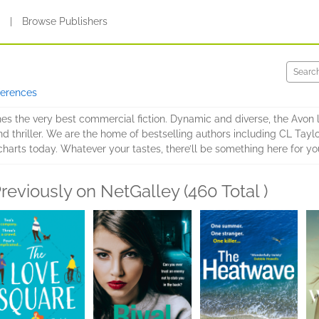
s
|
Browse Publishers
ferences
shes the very best commercial fiction. Dynamic and diverse, the Avon
nd thriller. We are the home of bestselling authors including CL Tayl
charts today. Whatever your tastes, there’ll be something here for yo
reviously on NetGalley (460 Total )