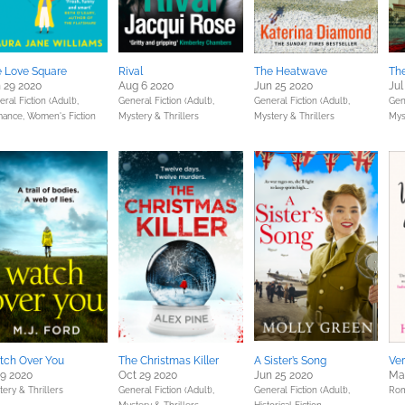
 Love Square
Rival
The Heatwave
Th
 29 2020
Aug 6 2020
Jun 25 2020
Jul
ral Fiction (Adult),
General Fiction (Adult),
General Fiction (Adult),
Gene
ance,
Women's Fiction
Mystery & Thrillers
Mystery & Thrillers
Mys
tch Over You
The Christmas Killer
A Sister’s Song
Ve
 9 2020
Oct 29 2020
Jun 25 2020
Ma
ery & Thrillers
General Fiction (Adult),
General Fiction (Adult),
Ro