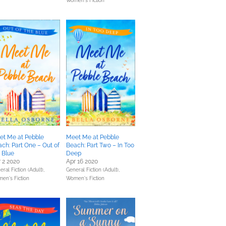
Women's Fiction
et Me at Pebble
Meet Me at Pebble
ch: Part One – Out of
Beach: Part Two – In Too
 Blue
Deep
 2 2020
Apr 16 2020
ral Fiction (Adult),
General Fiction (Adult),
en's Fiction
Women's Fiction