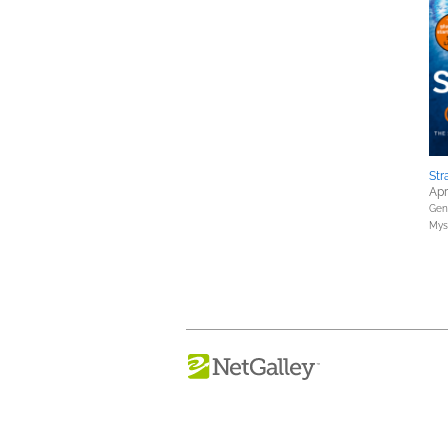
Str
Apr
Gene
Myst