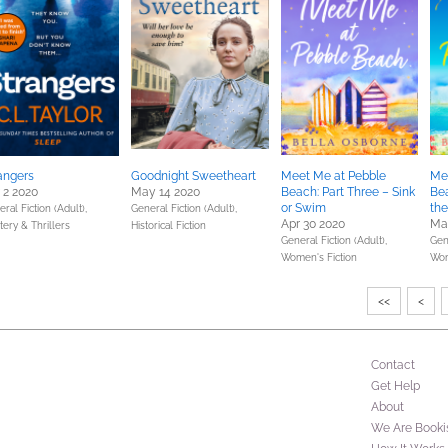
angers
Goodnight Sweetheart
Meet Me at Pebble
Me
 2 2020
May 14 2020
Beach: Part Three – Sink
Bea
or Swim
th
ral Fiction (Adult),
General Fiction (Adult),
Apr 30 2020
Ma
ery & Thrillers
Historical Fiction
General Fiction (Adult),
Gene
Women's Fiction
Wom
<<
<
Contact
Get Help
About
We Are Booki