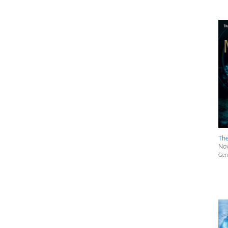
Th
Nov
Gene