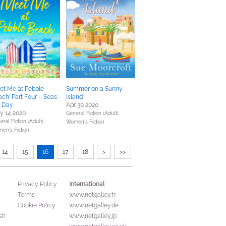
et Me at Pebble
Summer on a Sunny
ch: Part Four – Seas
Island
e Day
Apr 30 2020
y 14 2020
General Fiction (Adult),
ral Fiction (Adult),
Women's Fiction
en's Fiction
14
15
16
17
18
>
>>
International
Privacy Policy
Terms
www.netgalley.fr
Cookie Policy
www.netgalley.de
sh
www.netgalley.jp