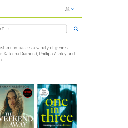
 list encompasses a variety of genres
or, Katerina Diamond, Phillipa Ashley and
u.