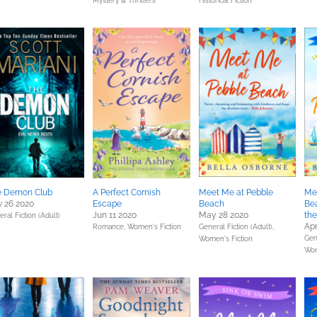
Mystery & Thrillers
Historical Fiction
e Demon Club
A Perfect Cornish
Meet Me at Pebble
Me
 26 2020
Escape
Beach
Bea
Jun 11 2020
May 28 2020
the
ral Fiction (Adult)
Apr
Romance,
Women's Fiction
General Fiction (Adult),
Gene
Women's Fiction
Wom