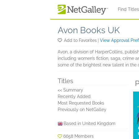
Skip to main content
Find Title
Avon Books UK
Add to Favorites
|
View Approval Pre
Avon, a division of HarperCollins, publi
including women’s fiction, saga, crime a
some of the brightest new talent in the 
Titles
P
<< Summary
Recently Added
Most Requested Books
Previously on NetGalley
Based in United Kingdom
6658 Members