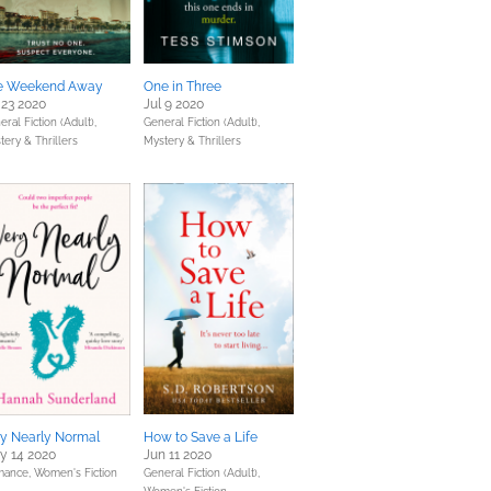
e Weekend Away
One in Three
 23 2020
Jul 9 2020
ral Fiction (Adult),
General Fiction (Adult),
tery & Thrillers
Mystery & Thrillers
ry Nearly Normal
How to Save a Life
y 14 2020
Jun 11 2020
mance,
Women's Fiction
General Fiction (Adult),