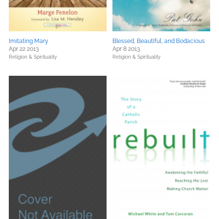
Imitating Mary
Blessed, Beautiful, and Bodacious
Apr 22 2013
Apr 8 2013
Religion & Spirituality
Religion & Spirituality