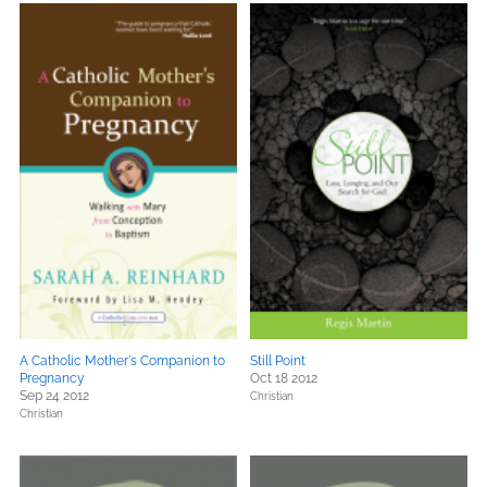
A Catholic Mother's Companion to
Still Point
Pregnancy
Oct 18 2012
Sep 24 2012
Christian
Christian