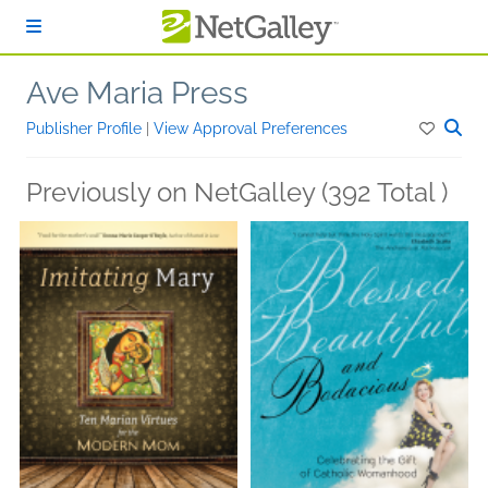
Skip to main content
Ave Maria Press
Publisher Profile
|
View Approval Preferences
Previously on NetGalley (392 Total )