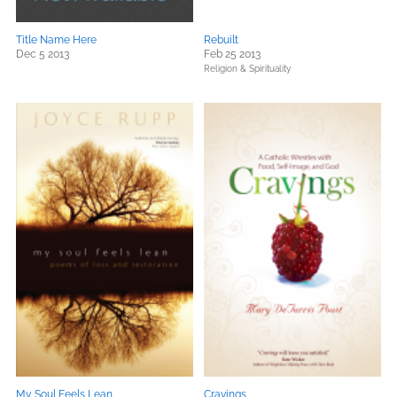
Title Name Here
Rebuilt
Dec 5 2013
Feb 25 2013
Religion & Spirituality
My Soul Feels Lean
Cravings