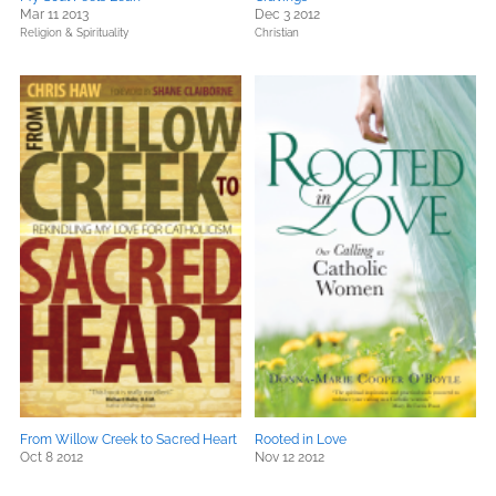
Mar 11 2013
Dec 3 2012
Religion & Spirituality
Christian
From Willow Creek to Sacred Heart
Rooted in Love
Oct 8 2012
Nov 12 2012