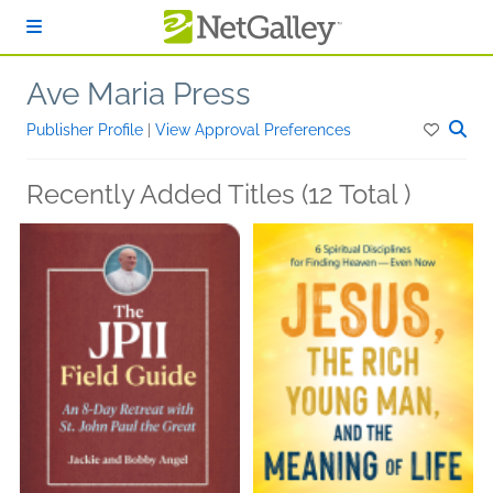
Skip to main content
Ave Maria Press
Publisher Profile
|
View Approval Preferences
Recently Added Titles (12 Total )