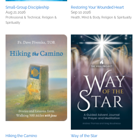
Small-Group Discipleship
Restoring Your Wounded Heart
Aug 21 2026
Sep 10 2026
Professional & Technical,
Religion &
Health, Mind & Body,
Religion & Spirituality
Spirituality
Hiking the Camino
Way of the Star