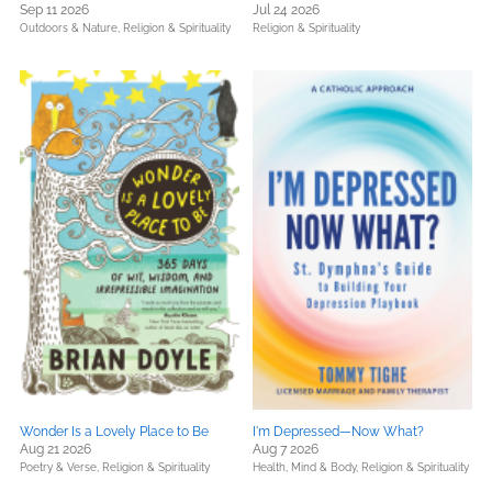
Sep 11 2026
Jul 24 2026
Outdoors & Nature,
Religion & Spirituality
Religion & Spirituality
Wonder Is a Lovely Place to Be
I'm Depressed—Now What?
Aug 21 2026
Aug 7 2026
Poetry & Verse,
Religion & Spirituality
Health, Mind & Body,
Religion & Spirituality