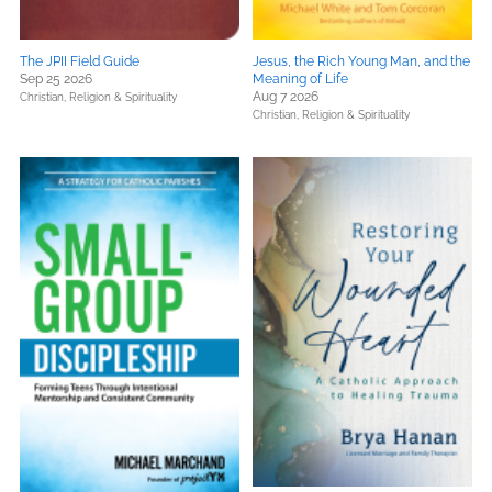
The JPII Field Guide
Jesus, the Rich Young Man, and the
Sep 25 2026
Meaning of Life
Aug 7 2026
Christian,
Religion & Spirituality
Christian,
Religion & Spirituality