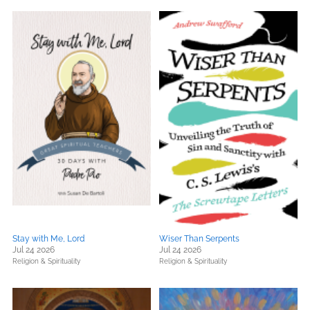
Stay with Me, Lord
Wiser Than Serpents
Jul 24 2026
Jul 24 2026
Religion & Spirituality
Religion & Spirituality