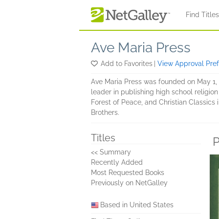
Skip to main content
Find Title
Ave Maria Press
Add to Favorites
|
View Approval Pre
Ave Maria Press was founded on May 1, 18
leader in publishing high school religion
Forest of Peace, and Christian Classics 
Brothers.
Titles
P
<< Summary
Recently Added
Most Requested Books
Previously on NetGalley
Based in United States