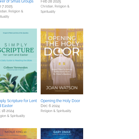
er of Small Groups
Feb 28 2025
 7 2025
Christian,
Religion &
stian,
Religion &
Spirituality
ituality
ply Scripture for Lent
Opening the Holy Door
 Easter
Dec 6 2024
 18 2024
Religion & Spirituality
gion & Spirituality