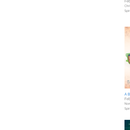
Feb
Chri
Spir
A B
Feb
Nonf
Spir