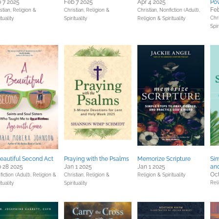
 7 2025
Feb 7 2025
Apr 4 2025
Pow
Feb
stian,
Religion &
Christian,
Religion &
Christian,
Nonfiction (Adult),
Chri
ituality
Spirituality
Religion & Spirituality
Spir
eautiful Second Act
Praying with the Psalms
Memorize Scripture
Sim
 28 2025
Jan 1 2025
Jan 1 2025
and
Oct
iction (Adult),
Religion &
Christian,
Religion &
Religion & Spirituality
Reli
ituality
Spirituality