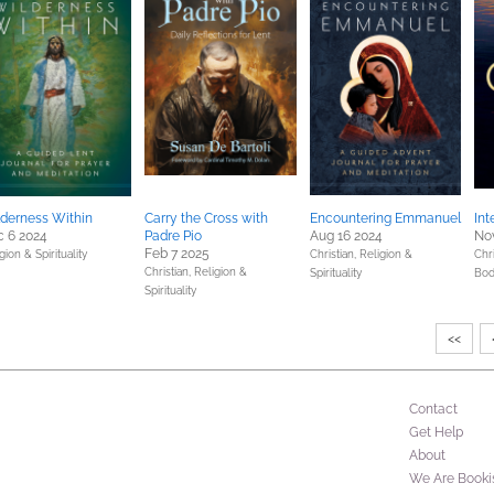
derness Within
Carry the Cross with
Encountering Emmanuel
Int
 6 2024
Padre Pio
Aug 16 2024
Nov
Feb 7 2025
gion & Spirituality
Christian,
Religion &
Chri
Christian,
Religion &
Spirituality
Bod
Spirituality
<<
Contact
Get Help
About
We Are Booki