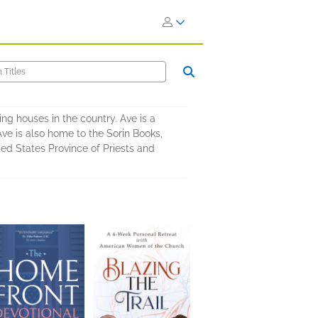
ng houses in the country. Ave is a
Ave is also home to the Sorin Books,
ted States Province of Priests and