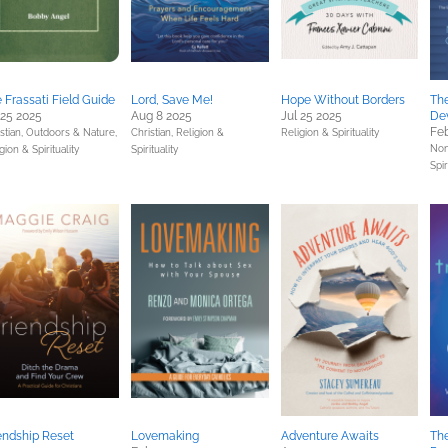
 Frassati Field Guide
Lord, Save Me!
Hope Without Borders
Th
 25 2025
Aug 8 2025
Jul 25 2025
Dev
Feb
stian,
Outdoors & Nature,
Christian,
Religion &
Religion & Spirituality
Non
gion & Spirituality
Spirituality
Spir
endship Reset
Lovemaking
Adventure Awaits
The