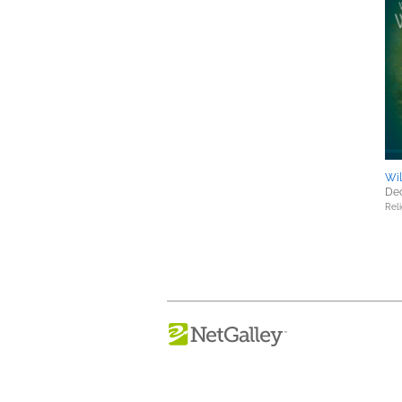
Wil
Dec
Reli