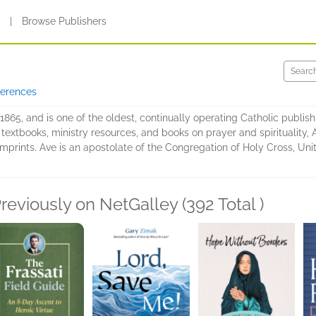
s
|
Browse Publishers
ferences
65, and is one of the oldest, continually operating Catholic publishi
 textbooks, ministry resources, and books on prayer and spirituality, 
imprints. Ave is an apostolate of the Congregation of Holy Cross, Uni
reviously on NetGalley (392 Total )