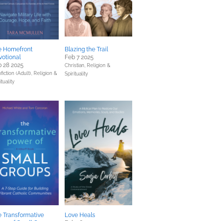
e Homefront
Blazing the Trail
otional
Feb 7 2025
 28 2025
Christian,
Religion &
fiction (Adult),
Religion &
Spirituality
ituality
 Transformative
Love Heals