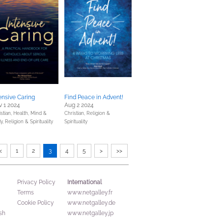
ensive Caring
Find Peace in Advent!
 1 2024
Aug 2 2024
stian,
Health, Mind &
Christian,
Religion &
y,
Religion & Spirituality
Spirituality
<
1
2
3
4
5
>
>>
International
Privacy Policy
Terms
www.netgalley.fr
Cookie Policy
www.netgalley.de
sh
www.netgalley.jp