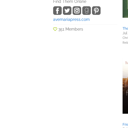
Find Them Online
avemariapress.com
The
351 Members
Jul
Chri
Reli
Fri