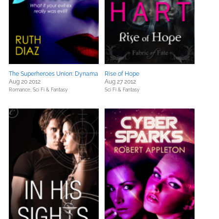
The Superheroes Union: Dynama
Rise of Hope
Aug 20 2012
Aug 27 2012
Romance,
Sci Fi & Fantasy
Sci Fi & Fantasy