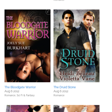
The Bloodgate Warrior
The Druid Stone
Aug 6 2012
Aug 6 2012
Romance,
Sci Fi & Fantasy
Romance