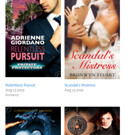
Relentless Pursuit
Scandal's Mistress
Aug 13 2012
Aug 13 2012
Romance