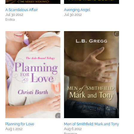
A Scandalous Affair
Avenging Angel
Jul 30 2012
Jul 30 2012
Erotica
Planning for Love
Men of Smithfield: Mark and Tony
Aug 1 2012
Aug 6 2012
Romance