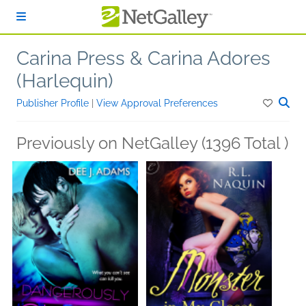
Skip to main content
Carina Press & Carina Adores
(Harlequin)
Publisher Profile
|
View Approval Preferences
Previously on NetGalley (1396 Total )