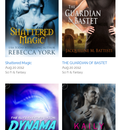
Shattered Magic
THE GUARDIAN OF BASTET
Aug 20 2012
Aug 20 2012
Sci Fi & Fantasy
Sci Fi & Fantasy