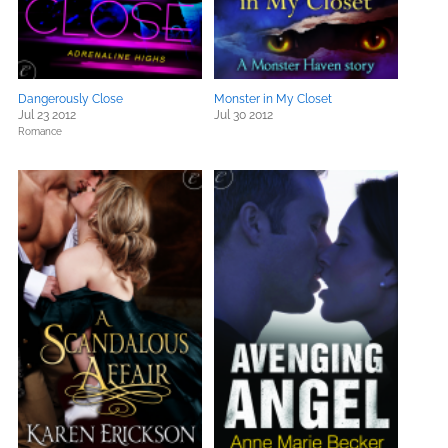
Dangerously Close
Monster in My Closet
Jul 23 2012
Jul 30 2012
Romance