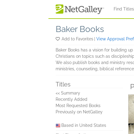
Skip to main content
Find Title
Baker Books
Add to Favorites
|
View Approval Pre
Baker Books has a vision for building up 
Christians on topics such as discipleship,
We also publish books and ministry reso
ministries, counseling, biblical referenc
Titles
P
<< Summary
Recently Added
Most Requested Books
Previously on NetGalley
Based in United States