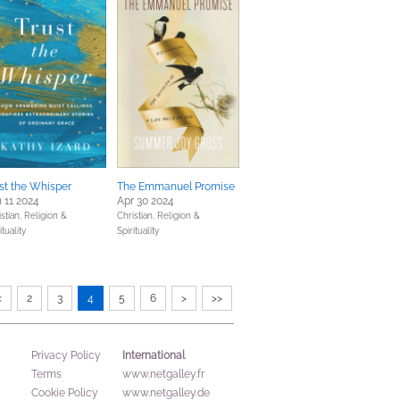
st the Whisper
The Emmanuel Promise
 11 2024
Apr 30 2024
stian,
Religion &
Christian,
Religion &
ituality
Spirituality
<
2
3
4
5
6
>
>>
International
Privacy Policy
Terms
www.netgalley.fr
Cookie Policy
www.netgalley.de