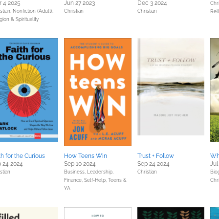
 4 2025
Jun 27 2023
Dec 3 2024
Chri
stian,
Nonfiction (Adult),
Christian
Christian
Reli
gion & Spirituality
th for the Curious
How Teens Win
Trust + Follow
Wh
 24 2024
Sep 10 2024
Sep 24 2024
Jul
stian
Business, Leadership,
Christian
Bio
Finance,
Self-Help,
Teens &
Chri
YA