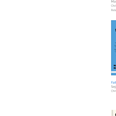
Mar
Chri
Reli
Fai
Sep
Chri