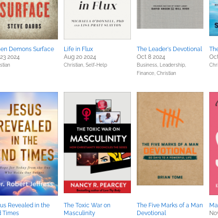
en Demons Surface
Life in Flux
The Leader's Devotional
Th
 23 2024
Aug 20 2024
Oct 8 2024
Oct
stian
Christian,
Self-Help
Business, Leadership,
Chri
Finance,
Christian
us Revealed in the
The Toxic War on
The Five Marks of a Man
Ma
d Times
Masculinity
Devotional
Nov