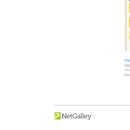
Fil
Sep
Chri
Rel