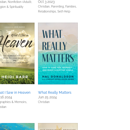
Oct 3 2023
stian,
Nonfiction (Adult),
Christian,
Parenting, Families,
gion & Spirituality
Relationships,
Self-Help
at I Saw in Heaven
What Really Matters
 16 2024
Jun 25 2024
graphies & Memoirs,
Christian
stian