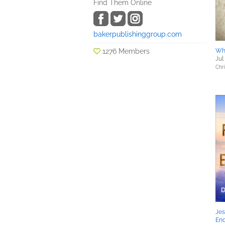
Find Them Online
bakerpublishinggroup.com
1276 Members
Wh
Jul
Chri
Jes
En