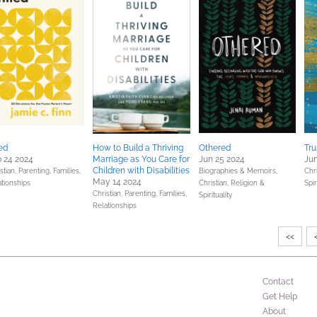
led
How to Build a Thriving
Othered
Tru
 24 2024
Marriage as You Care for
Jun 25 2024
Jun
Children with Disabilities
stian,
Parenting, Families,
Biographies & Memoirs,
Chri
May 14 2024
ationships
Christian,
Religion &
Spir
Christian,
Parenting, Families,
Spirituality
Relationships
<<
Contact
Get Help
About