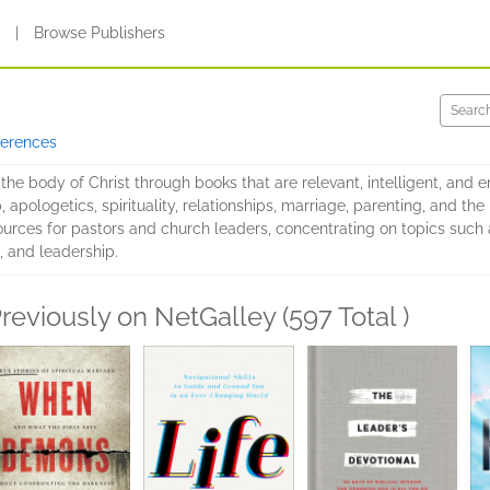
s
|
Browse Publishers
ferences
the body of Christ through books that are relevant, intelligent, and e
 apologetics, spirituality, relationships, marriage, parenting, and the 
urces for pastors and church leaders, concentrating on topics such 
e, and leadership.
reviously on NetGalley (597 Total )