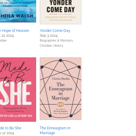
e Hope of Heaven
Yonder Come Day
 22 2024
Sep 3 2024
stian
Biographies & Memoirs,
Christian,
History
de to Be She
The Enneagram in
 12 2024
Marriage