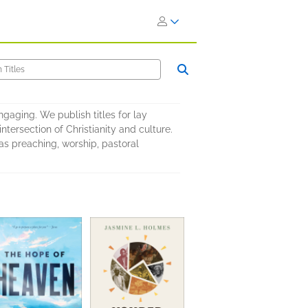
ngaging. We publish titles for lay
intersection of Christianity and culture.
as preaching, worship, pastoral