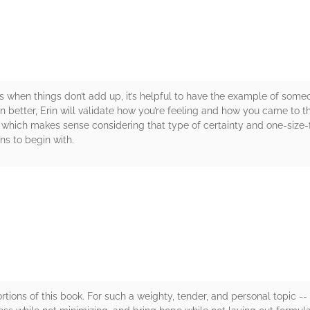
 when things don’t add up, it’s helpful to have the example of som
 better, Erin will validate how you’re feeling and how you came to t
which makes sense considering that type of certainty and one-size-fit
ns to begin with.
rs
tions of this book. For such a weighty, tender, and personal topic 