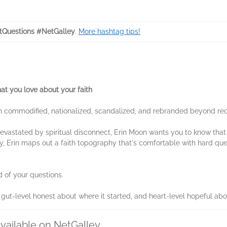
tQuestions #NetGalley
.
More hashtag tips!
at you love about your faith
 commodified, nationalized, scandalized, and rebranded beyond recog
ht devastated by spiritual disconnect, Erin Moon wants you to know tha
, Erin maps out a faith topography that's comfortable with hard qu
id of your questions.
t gut-level honest about where it started, and heart-level hopeful ab
vailable on NetGalley