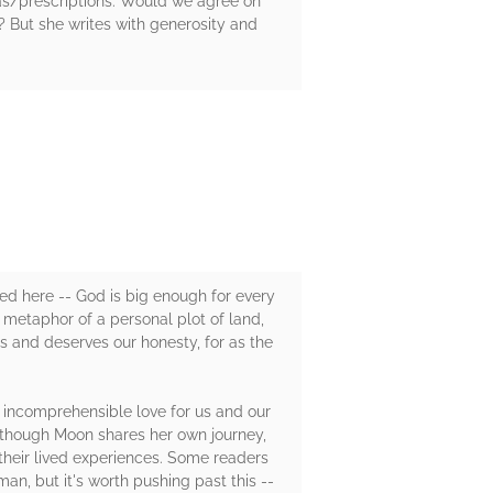
las/prescriptions. Would we agree on
 But she writes with generosity and
omed here -- God is big enough for every
 metaphor of a personal plot of land,
and deserves our honesty, for as the
s incomprehensible love for us and our
 Although Moon shares her own journey,
 their lived experiences. Some readers
n, but it's worth pushing past this --