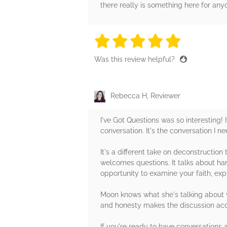
there really is something here for anyo
5 stars
5 stars
5 stars
5 stars
5 sta
Was this review helpful?
Rebecca H, Reviewer
I've Got Questions was so interesting! 
conversation. It's the conversation I n
It's a different take on deconstructio
welcomes questions. It talks about hard
opportunity to examine your faith, expl
Moon knows what she's talking about w
and honesty makes the discussion acc
If you're ready to have conversations 