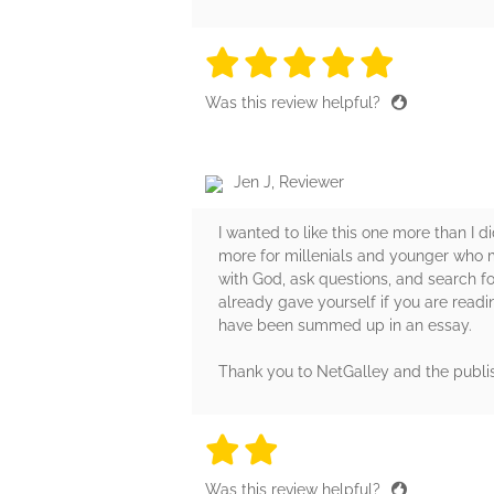
5 stars
5 stars
5 stars
5 stars
5 sta
Was this review helpful?
Jen J, Reviewer
I wanted to like this one more than I di
more for millenials and younger who m
with God, ask questions, and search fo
already gave yourself if you are readin
have been summed up in an essay.
Thank you to NetGalley and the publi
2 stars
2 stars
2 stars
2 stars
2 sta
Was this review helpful?