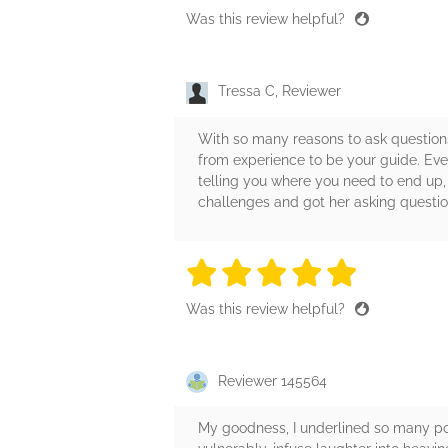
Was this review helpful?
Tressa C, Reviewer
With so many reasons to ask questions
from experience to be your guide. Even
telling you where you need to end up, 
challenges and got her asking questio
5 stars
5 stars
5 stars
5 stars
5 sta
Was this review helpful?
Reviewer 145564
My goodness, I underlined so many por