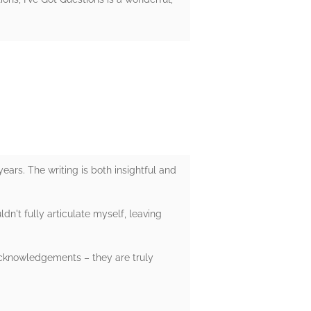
ears. The writing is both insightful and
dn't fully articulate myself, leaving
acknowledgements – they are truly