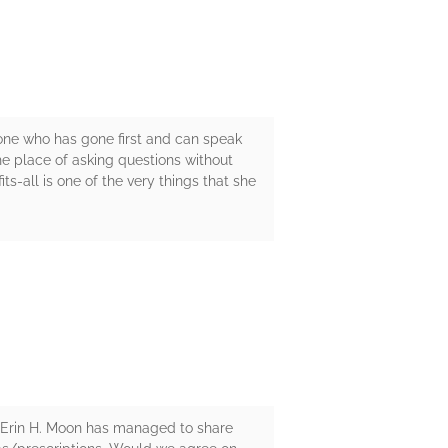
eone who has gone first and can speak
he place of asking questions without
s-all is one of the very things that she
-- Erin H. Moon has managed to share