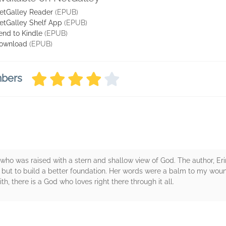
etGalley Reader
(EPUB)
etGalley Shelf App
(EPUB)
end to Kindle
(EPUB)
ownload
(EPUB)
mbers
 who was raised with a stern and shallow view of God. The author, Eri
y - but to build a better foundation. Her words were a balm to my wo
th, there is a God who loves right there through it all.
rs