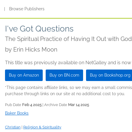
s
|
Browse Publishers
I've Got Questions
The Spiritual Practice of Having It Out with God
by
Erin Hicks Moon
This title was previously available on NetGalley and is now
Buy on Amazon
Buy on BN.com
Buy on Bookshop.org
*This page contains affiliate links, so we may earn a small comm
purchase through links on our site at no additional cost to you.
Pub Date
Feb 4 2025
| Archive Date
Mar 14 2025
Baker Books
Christian
|
Religion & Spirituality