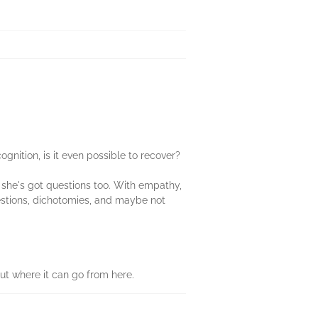
nition, is it even possible to recover?
t she's got questions too. With empathy,
estions, dichotomies, and maybe not
out where it can go from here.