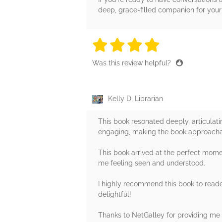
deep, grace-filled companion for your
4 stars
4 stars
4 stars
4 stars
4 sta
Was this review helpful?
Kelly D, Librarian
This book resonated deeply, articulatin
engaging, making the book approach
This book arrived at the perfect momen
me feeling seen and understood.
I highly recommend this book to reade
delightful!
Thanks to NetGalley for providing me 