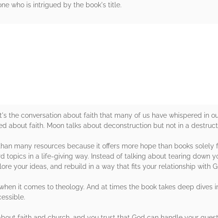
ne who is intrigued by the book's title.
rs
It's the conversation about faith that many of us have whispered in ou
eed about faith. Moon talks about deconstruction but not in a destruct
n than many resources because it offers more hope than books solely f
 topics in a life-giving way. Instead of talking about tearing down your
ore your ideas, and rebuild in a way that fits your relationship with G
hen it comes to theology. And at times the book takes deep dives i
essible.
about faith and church, and you trust that God can handle your questi