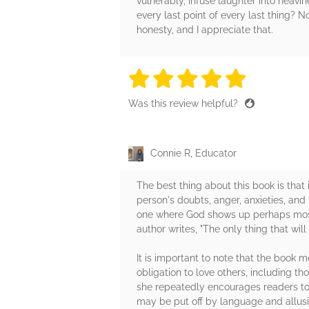
vulnerably, infuse laughter into heav
every last point of every last thing?
honesty, and I appreciate that.
5 stars
5 stars
5 stars
5 stars
5 sta
Was this review helpful?
Connie R, Educator
The best thing about this book is that 
person's doubts, anger, anxieties, an
one where God shows up perhaps most 
author writes, "The only thing that will
It is important to note that the book 
obligation to love others, including t
she repeatedly encourages readers to 
may be put off by language and allusi