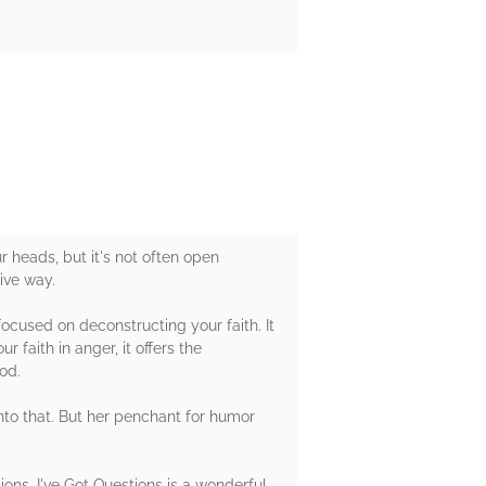
r heads, but it's not often open
ive way.
ocused on deconstructing your faith. It
 faith in anger, it offers the
od.
nto that. But her penchant for humor
ons, I've Got Questions is a wonderful,