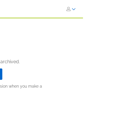
 archived.
ission when you make a