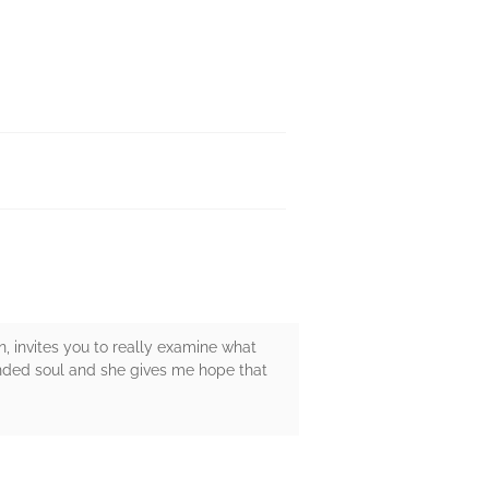
n, invites you to really examine what
unded soul and she gives me hope that