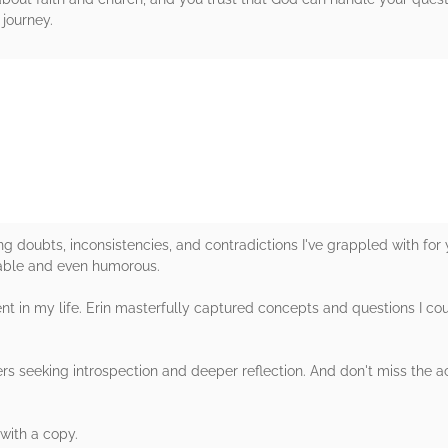
 journey.
rs
g doubts, inconsistencies, and contradictions I've grappled with for y
able and even humorous.
t in my life. Erin masterfully captured concepts and questions I coul
rs seeking introspection and deeper reflection. And don't miss the 
with a copy.