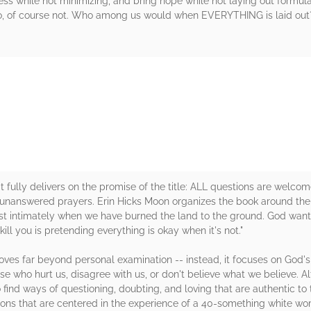
iness while not minimizing, and bring hope while not laying out formu
 No, of course not. Who among us would when EVERYTHING is laid out?
rs
it fully delivers on the promise of the title: ALL questions are welc
d unanswered prayers. Erin Hicks Moon organizes the book around the
intimately when we have burned the land to the ground. God wants 
 kill you is pretending everything is okay when it's not."
moves far beyond personal examination -- instead, it focuses on God'
hose who hurt us, disagree with us, or don't believe what we believe.
find ways of questioning, doubting, and loving that are authentic to
ons that are centered in the experience of a 40-something white woma