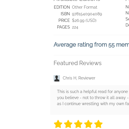
N
EDITION
Other Format
N
ISBN
9781540904089
S
PRICE
$26.99 (USD)
D
PAGES
224
Average rating from 55 me
Featured Reviews
Chris H, Reviewer
This is such a helpful read for anyone
you believe - not to throw it all awa
as I continue wrestling with my own fai
5 stars
5 stars
5 stars
5 stars
5 sta