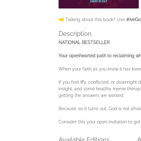
Talking about this book? Use
#IveGo
Description
NATIONAL BESTSELLER
Your openhearted path to reclaiming wh
When your faith as you know it has been
If you feel iffy, conflicted, or downrig
insight, and some healthy meme therapy
getting the answers we wanted.
Because, as it turns out, God is not afra
Consider this your open invitation to ge
Available Editions
A