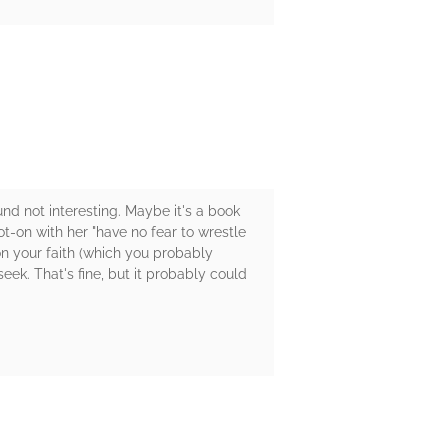
ound not interesting. Maybe it's a book
-on with her "have no fear to wrestle
on your faith (which you probably
eek. That's fine, but it probably could