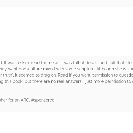
rs
d. It was a skim-read for me as it was full of details and fluff that I f
ay want pop-culture mixed with some scripture. Although she is spot
r truth", it seemed to drag on. Read if you want permission to questi
g this book) but there are no real answers... just more permission to s
sher for an ARC. #sponsored
rs