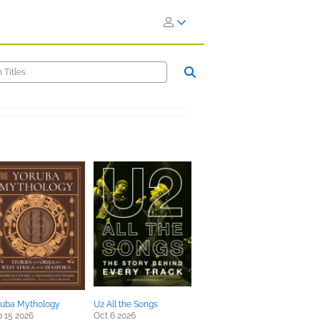
ruba Mythology
U2 All the Songs
 15 2026
Oct 6 2026