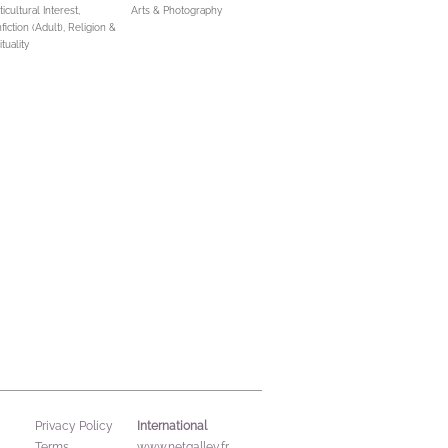
icultural Interest,
Arts & Photography
fiction (Adult),
Religion &
ituality
International
Privacy Policy
Terms
www.netgalley.fr