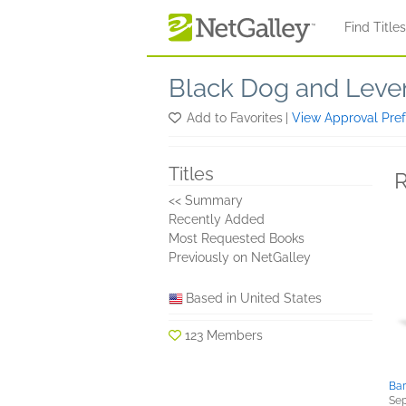
Skip to main content
Find Title
Black Dog and Leven
Add to Favorites
|
View Approval Pre
Titles
R
<< Summary
Recently Added
Most Requested Books
Previously on NetGalley
Based in United States
123 Members
Bar
Sep