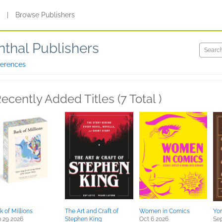
s
|
Browse Publishers
thal Publishers
ferences
ecently Added Titles (7 Total )
k of Millions
The Art and Craft of
Women in Comics
Yo
 29 2026
Stephen King
Oct 6 2026
Sep