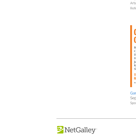
Art
Ref
Ga
Sep
Spo