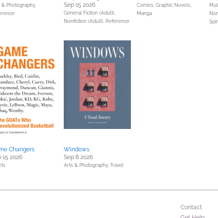
Sep 15 2026
s & Photography,
Comics, Graphic Novels,
Mult
General Fiction (Adult),
erence
Manga
Non
Nonfiction (Adult),
Reference
Spir
me Changers
Windows
 15 2026
Sep 8 2026
rts
Arts & Photography,
Travel
Contact
Get Help