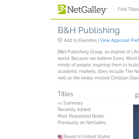
Skip to main content
Find Title
B&H Publishing
Add to Favorites
|
View Approval Pre
B&H Publishing Group, an imprint of Lif
world. Because we believe Every Word Ma
minds of people, inspiring them to build 
academic markets, titles include The N
well as the newly-revised Christian Stan
Titles
P
<< Summary
Recently Added
Most Requested Books
Previously on NetGalley
Based in United States