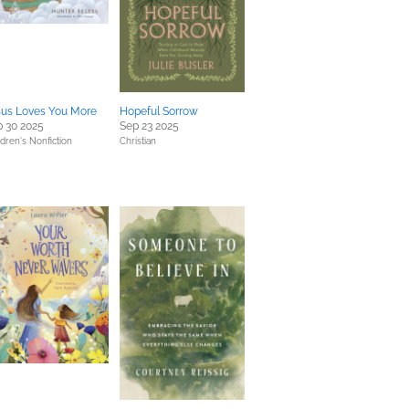
sus Loves You More
Hopeful Sorrow
 30 2025
Sep 23 2025
ldren's Nonfiction
Christian