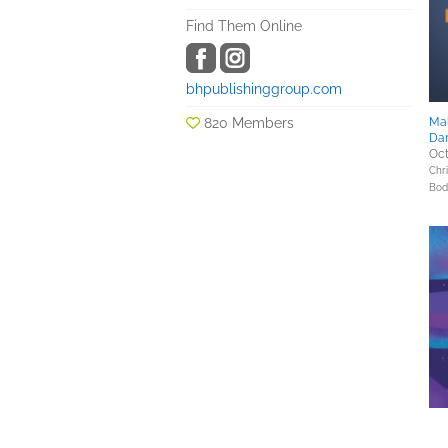
Find Them Online
bhpublishinggroup.com
820 Members
Mak
Da
Oct
Chri
Bod