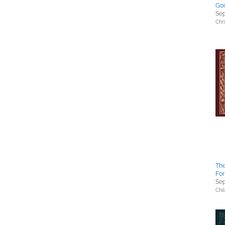
God
Sep
Chri
The
For
Sep
Chil