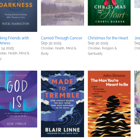
ing Friends with
Carried Through Cancer
Christmas for the Heart
Je
rkness
Sep 30 2025
Sep 30 2025
Sep
 14 2025
Christian,
Health, Mind &
Christian,
Religion &
Chi
stian,
Health, Mind &
Body
Spirituality
y