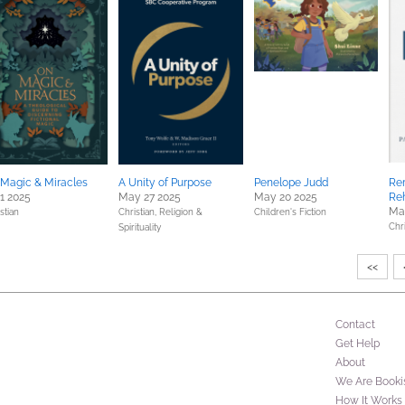
Magic & Miracles
A Unity of Purpose
Penelope Judd
Re
 1 2025
May 27 2025
May 20 2025
Re
Ma
stian
Christian,
Religion &
Children's Fiction
Chri
Spirituality
<<
Contact
Get Help
About
We Are Booki
How It Works