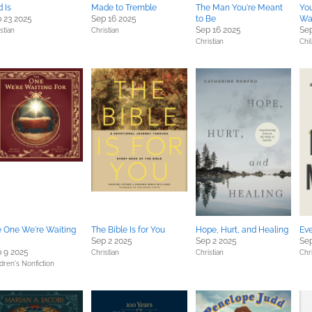
 Is
Made to Tremble
The Man You're Meant
Yo
 23 2025
Sep 16 2025
to Be
Wa
Sep 16 2025
Sep
stian
Christian
Christian
Chi
 One We're Waiting
The Bible Is for You
Hope, Hurt, and Healing
Ev
Sep 2 2025
Sep 2 2025
Sep
 9 2025
Christian
Christian
Chri
dren's Nonfiction