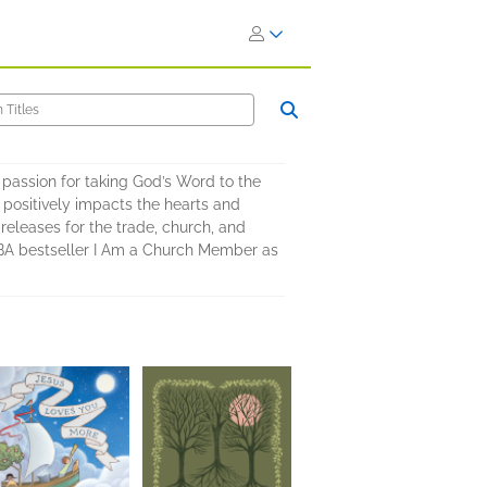
 passion for taking God’s Word to the
positively impacts the hearts and
 releases for the trade, church, and
CBA bestseller I Am a Church Member as