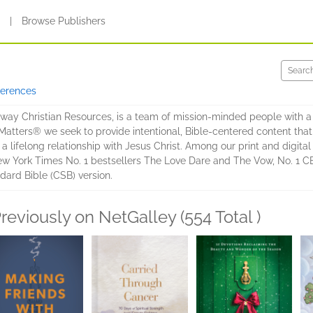
s
|
Browse Publishers
ferences
eway Christian Resources, is a team of mission-minded people with a
tters® we seek to provide intentional, Bible-centered content that 
a lifelong relationship with Jesus Christ. Among our print and digital
ew York Times No. 1 bestsellers The Love Dare and The Vow, No. 1 
dard Bible (CSB) version.
reviously on NetGalley (554 Total )