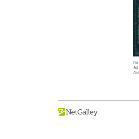
On 
Jul
Chri