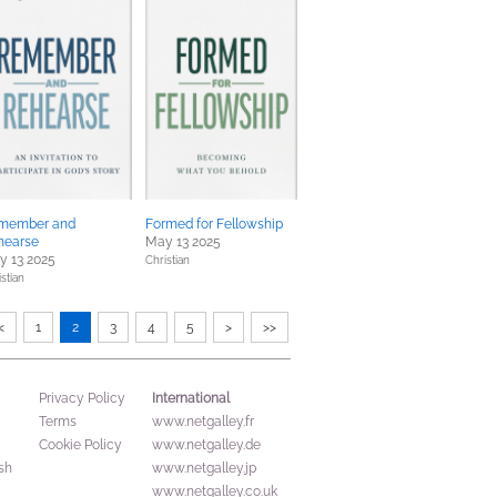
member and
Formed for Fellowship
hearse
May 13 2025
y 13 2025
Christian
stian
<
1
2
3
4
5
>
>>
International
Privacy Policy
Terms
www.netgalley.fr
Cookie Policy
www.netgalley.de
sh
www.netgalley.jp
www.netgalley.co.uk