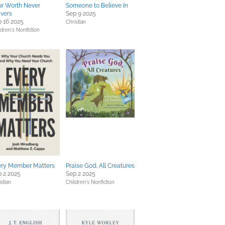
ur Worth Never
Someone to Believe In
vers
Sep 9 2025
 16 2025
Christian
ldren's Nonfiction
ery Member Matters
Praise God, All Creatures
 2 2025
Sep 2 2025
stian
Children's Nonfiction