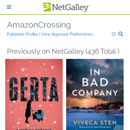
Skip to main content
AmazonCrossing
Publisher Profile
|
View Approval Preferences
Previously on NetGalley (436 Total )