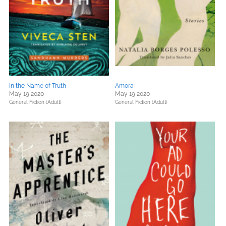
In the Name of Truth
Amora
May 19 2020
May 19 2020
General Fiction (Adult)
General Fiction (Adult)