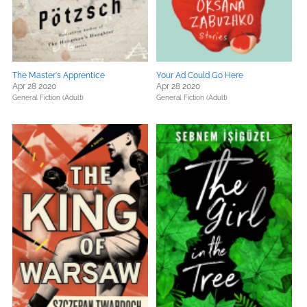
The Master's Apprentice
Your Ad Could Go Here
Apr 28 2020
Apr 28 2020
General Fiction (Adult)
General Fiction (Adult)