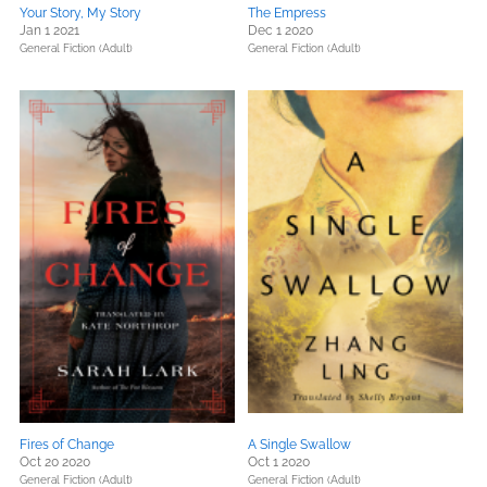
Your Story, My Story
The Empress
Jan 1 2021
Dec 1 2020
General Fiction (Adult)
General Fiction (Adult)
Fires of Change
A Single Swallow
Oct 20 2020
Oct 1 2020
General Fiction (Adult)
General Fiction (Adult)