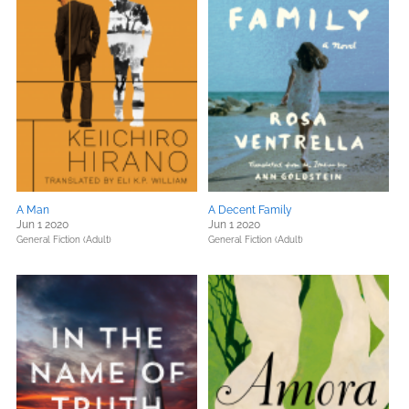
A Man
A Decent Family
Jun 1 2020
Jun 1 2020
General Fiction (Adult)
General Fiction (Adult)