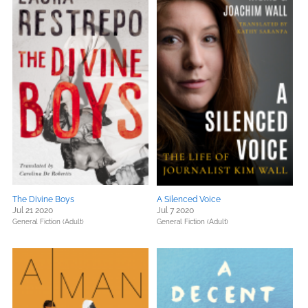
The Divine Boys
A Silenced Voice
Jul 21 2020
Jul 7 2020
General Fiction (Adult)
General Fiction (Adult)