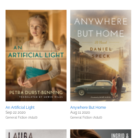
An Artificial Light
Anywhere But Home
Sep 22 2020
Aug 11 2020
General Fiction (Adult)
General Fiction (Adult)