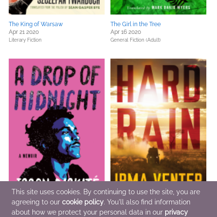
The King of Warsaw
The Girl in the Tree
Apr 21 2020
Apr 16 2020
Literary Fiction
General Fiction (Adult)
This site uses cookies. By continuing to use the site, you are
agreeing to our
cookie policy
. You'll also find information
about how we protect your personal data in our
privacy
A Drop of Midnight
Hard Rain