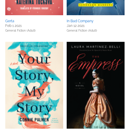
Gerta
In Bad Company
Feb 1 2021
Jan 12 2021
General Fiction (Adult)
General Fiction (Adult)