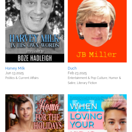
Harvey Milk
Duch
Jun 13 2025
Feb 23 2025
Politics & Current Affairs
Entertainment & Pop Culture,
Humor &
Satire,
Literary Fiction