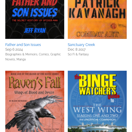
Father and Son Issues
Sanctuary Creek
Sep 6 2024
Dec 8 2017
Biographies & Memoirs,
Comics, Graphic
Sci Fi & Fantasy
Novels, Manga