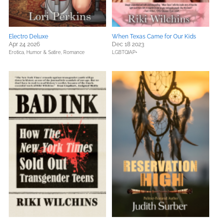
Electro Deluxe
When Texas Came for Our Kids
Apr 24 2026
Dec 18 2023
Erotica,
Humor & Satire,
Romance
LGBTQIAP+