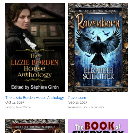
The Lizzie Borden House Anthology
Ravenborn
Oct 14 2025
Sep 10 2025
Horror,
True Crime
Romance,
Sci Fi & Fantasy