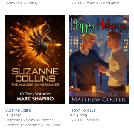
Erotica,
Sci Fi & Fantasy
LGBTQIAP+,
Politics & Current Affairs
Suzanne Collins
Happy Holigays
Jul 3 2025
Aug 4 2025
Biographies & Memoirs,
Children's
LGBTQIAP+,
Romance
Nonfiction,
Entertainment & Pop Culture