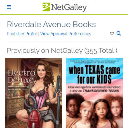
Skip to main content
Riverdale Avenue Books
Publisher Profile
|
View Approval Preferences
Previously on NetGalley (355 Total )