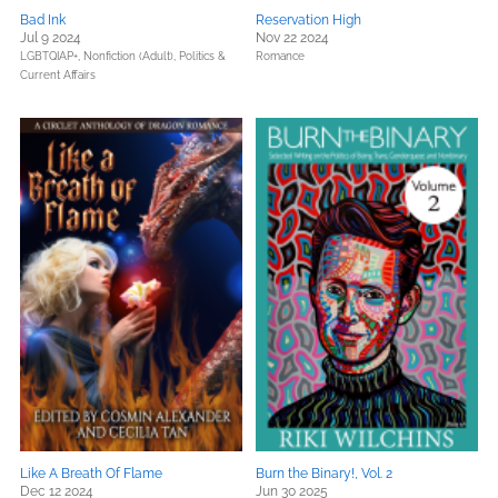
Bad Ink
Reservation High
Jul 9 2024
Nov 22 2024
LGBTQIAP+,
Nonfiction (Adult),
Politics &
Romance
Current Affairs
Like A Breath Of Flame
Burn the Binary!, Vol. 2
Dec 12 2024
Jun 30 2025