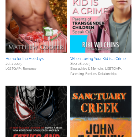
Homo for the Holidays
When Loving Your Kid is a Crime
Jul 1 2025
Sep 28 2023
LGBTQIAP+,
Romance
Biographies & Memoirs,
LGBTQIAP+,
Parenting, Families, Relationships