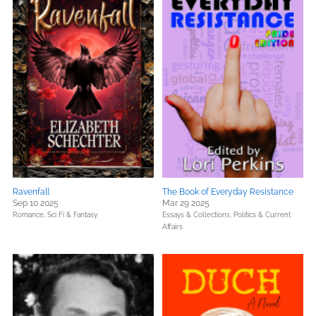
Ravenfall
The Book of Everyday Resistance
Sep 10 2025
Mar 29 2025
Romance,
Sci Fi & Fantasy
Essays & Collections,
Politics & Current
Affairs