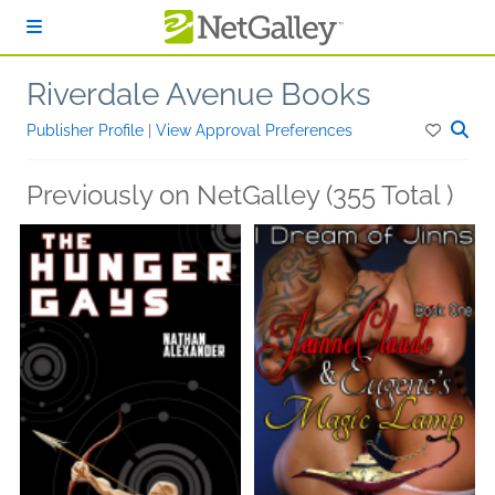
Skip to main content
Riverdale Avenue Books
Publisher Profile
|
View Approval Preferences
Previously on NetGalley (355 Total )