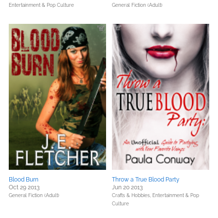
Entertainment & Pop Culture
General Fiction (Adult)
Blood Burn
Throw a True Blood Party
Oct 29 2013
Jun 20 2013
General Fiction (Adult)
Crafts & Hobbies,
Entertainment & Pop
Culture