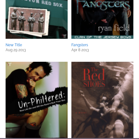
New Title
Fangsters
Aug 29 2013
Apr 8 2013