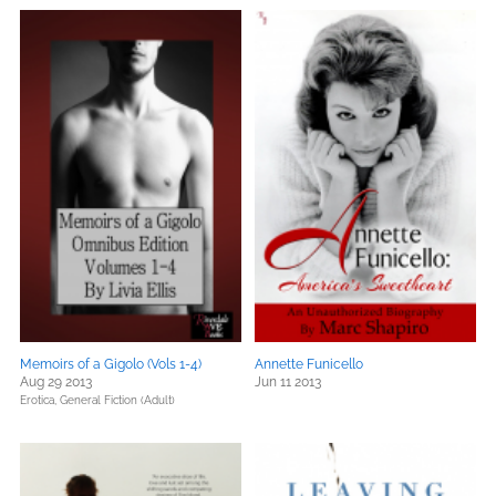
Memoirs of a Gigolo (Vols 1-4)
Annette Funicello
Aug 29 2013
Jun 11 2013
Erotica,
General Fiction (Adult)