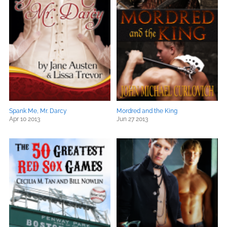
Spank Me, Mr. Darcy
Mordred and the King
Apr 10 2013
Jun 27 2013