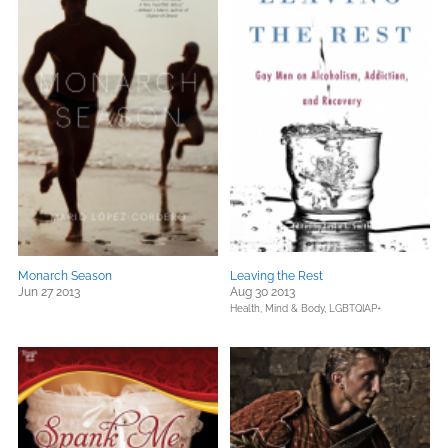
Monarch Season
Leaving the Rest
Jun 27 2013
Aug 30 2013
Health, Mind & Body,
LGBTQIAP+