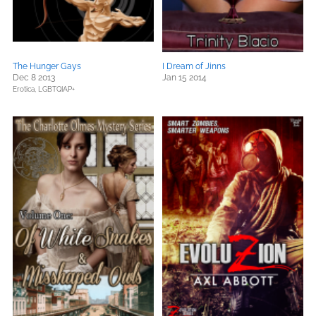
The Hunger Gays
I Dream of Jinns
Dec 8 2013
Jan 15 2014
Erotica,
LGBTQIAP+