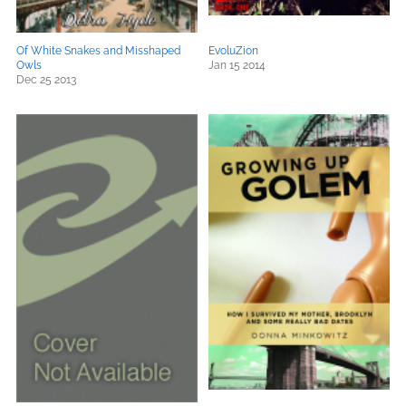
Of White Snakes and Misshaped
EvoluZion
Owls
Jan 15 2014
Dec 25 2013