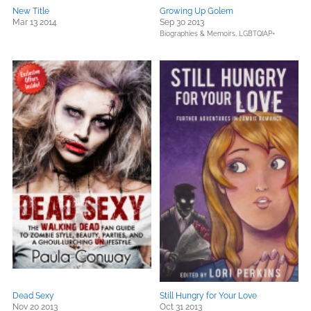
New Title
Growing Up Golem
Mar 13 2014
Sep 30 2013
Biographies & Memoirs,
LGBTQIAP+
Dead Sexy
Still Hungry for Your Love
Nov 20 2013
Oct 31 2013