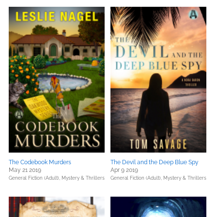
The Codebook Murders
The Devil and the Deep Blue Spy
May 21 2019
Apr 9 2019
General Fiction (Adult),
Mystery & Thrillers
General Fiction (Adult),
Mystery & Thrillers