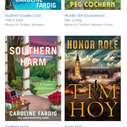
Southern Double Cross
Murder, She Encountered
Feb 11 2020
Dec 3 2019
Mystery & Thrillers,
Romance
Mystery & Thrillers,
Women's Fiction
Southern Harm
Honor Role