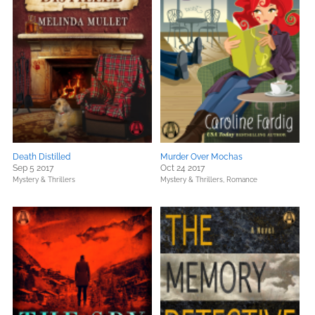
Death Distilled
Murder Over Mochas
Sep 5 2017
Oct 24 2017
Mystery & Thrillers
Mystery & Thrillers,
Romance