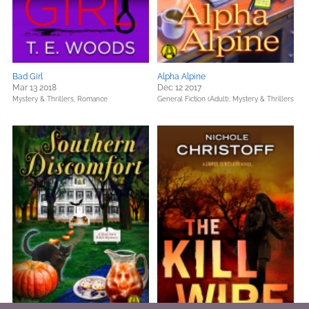
Bad Girl
Alpha Alpine
Mar 13 2018
Dec 12 2017
Mystery & Thrillers,
Romance
General Fiction (Adult),
Mystery & Thrillers