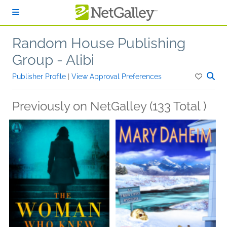
Skip to main content
Random House Publishing
Group - Alibi
Publisher Profile
|
View Approval Preferences
Previously on NetGalley (133 Total )