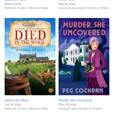
Nov 12 2019
Sep 24 2019
Mystery & Thrillers,
Women's Fiction
General Fiction (Adult),
Mystery & Thrillers
Died in the Wool
Murder, She Uncovered
Jun 18 2019
May 28 2019
Mystery & Thrillers,
Women's Fiction
Historical Fiction,
Mystery & Thrillers