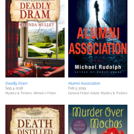
Deadly Dram
Alumni Association
Sep 4 2018
Feb 5 2019
Mystery & Thrillers,
Women's Fiction
General Fiction (Adult),
Mystery & Thrillers