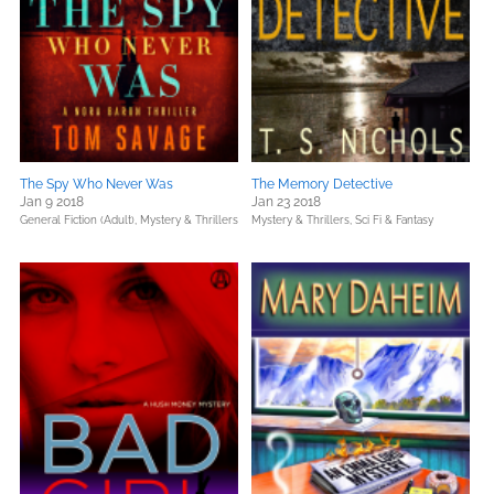
The Spy Who Never Was
The Memory Detective
Jan 9 2018
Jan 23 2018
General Fiction (Adult),
Mystery & Thrillers
Mystery & Thrillers,
Sci Fi & Fantasy