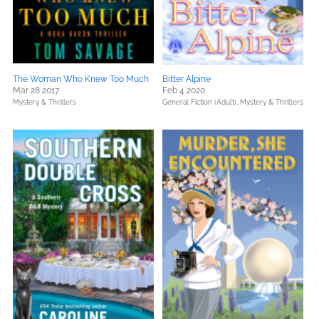
The Woman Who Knew Too Much
Bitter Alpine
Mar 28 2017
Feb 4 2020
Mystery & Thrillers
General Fiction (Adult),
Mystery & Thrillers