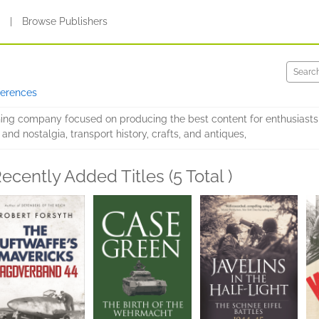
s
|
Browse Publishers
ferences
hing company focused on producing the best content for enthusiasts 
 and nostalgia, transport history, crafts, and antiques,
ecently Added Titles (5 Total )