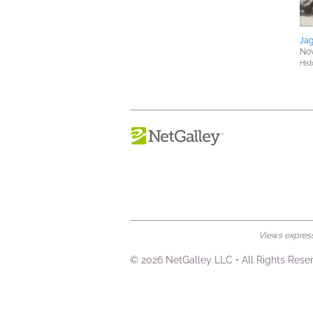
Ja
Nov
Hist
Views expresse
© 2026 NetGalley LLC
•
All Rights Rese