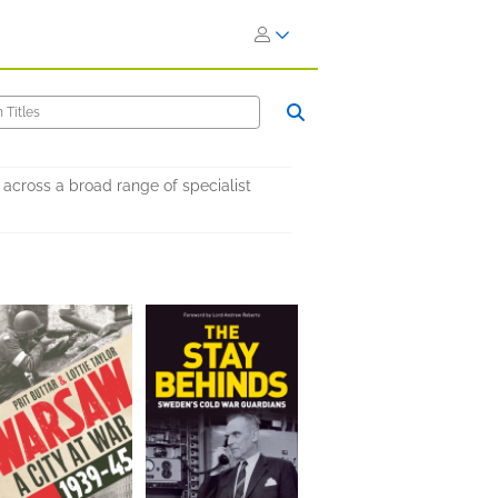
across a broad range of specialist