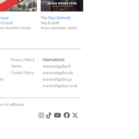
rsaw
The Stay Behinds
 8 2026
Sep 8 2026
ory,
Nonfiction (Adult)
History,
Nonfiction (Adult)
International
Privacy Policy
Terms
www.netgalley.fr
Cookie Policy
www.netgalley.de
sh
www.netgalley.jp
www.netgalley.co.uk
its affiliates.