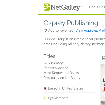
Skip to main content
Find Title
Osprey Publishing
Add to Favorites
|
View Approval Pre
Osprey Group is an international publis
areas including military history, heritage
Titles
R
<< Summary
Recently Added
Most Requested Books
Previously on NetGalley
Based in United States
257 Members