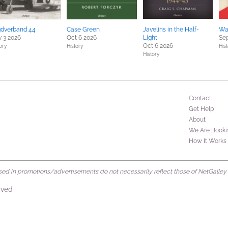
gdverband 44
Case Green
Javelins in the Half-
Wa
 3 2026
Oct 6 2026
Light
Sep
Oct 6 2026
ory
History
Hist
History
Contact
Get Help
About
We Are Booki
How It Works
d in promotions/advertisements do not necessarily reflect those of NetGalley or 
rved