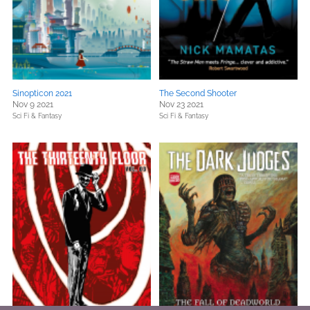
Sinopticon 2021
The Second Shooter
Nov 9 2021
Nov 23 2021
Sci Fi & Fantasy
Sci Fi & Fantasy