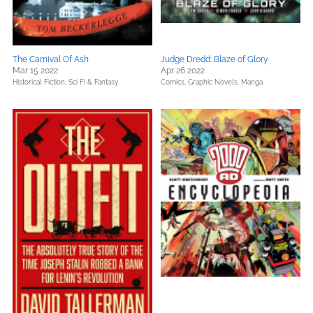
The Carnival Of Ash
Judge Dredd: Blaze of Glory
Mar 15 2022
Apr 26 2022
Historical Fiction,
Sci Fi & Fantasy
Comics, Graphic Novels, Manga