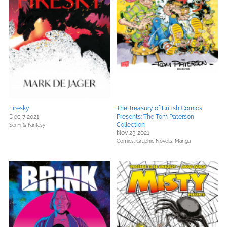
Firesky
The Treasury of British Comics
Dec 7 2021
Presents: The Tom Paterson
Collection
Sci Fi & Fantasy
Nov 25 2021
Comics, Graphic Novels, Manga