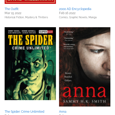
The Outfit
2000 AD Encyclopedia
Mar 15 2022
Feb 16 2022
Historical Fiction,
Mystery & Thrillers
Comics, Graphic Novels, Manga
The Spider: Crime Unlimited
Anna