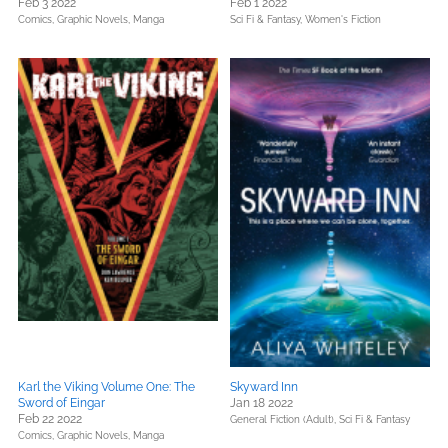
Feb 3 2022
Feb 1 2022
Comics, Graphic Novels, Manga
Sci Fi & Fantasy,
Women's Fiction
Karl the Viking Volume One: The
Skyward Inn
Sword of Eingar
Jan 18 2022
Feb 22 2022
General Fiction (Adult),
Sci Fi & Fantasy
Comics, Graphic Novels, Manga