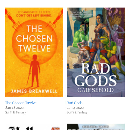
The Chosen Twelve
Bad Gods
Jan 18 2022
Jan 4 2022
Sci Fi & Fantasy
Sci Fi & Fantasy