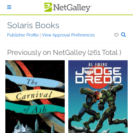
Skip to main content
Solaris Books
Publisher Profile
|
View Approval Preferences
Previously on NetGalley (261 Total )