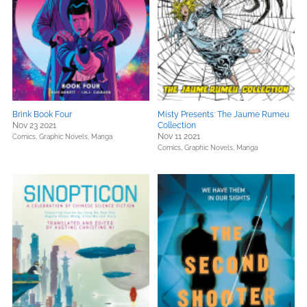
Brink Book Four
Misty Presents: The Jaume Rumeu
Nov 23 2021
Collection
Nov 11 2021
Comics, Graphic Novels, Manga
Comics, Graphic Novels, Manga