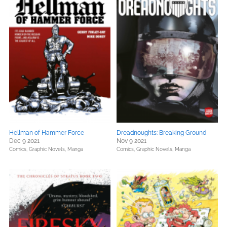
Hellman of Hammer Force
Dreadnoughts: Breaking Ground
Dec 9 2021
Nov 9 2021
Comics, Graphic Novels, Manga
Comics, Graphic Novels, Manga