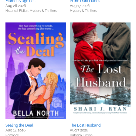
Murder Stage Left
In the Dark Places
Aug 26 2026
Aug 17 2026
Historical Fiction,
Mystery & Thrillers
Mystery & Thrillers
Sealing the Deal
The Lost Husband
Aug 14 2026
Aug 7 2026
Romance
Historical Fiction