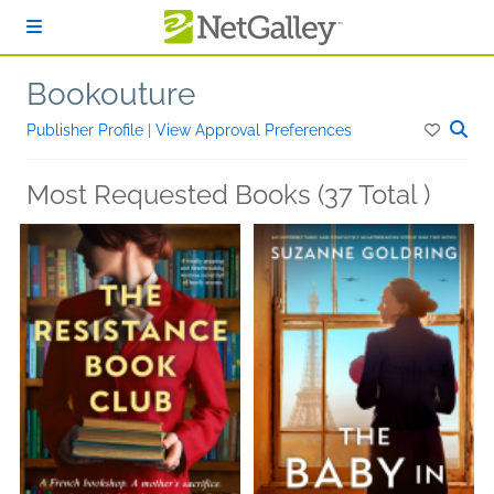
Skip to main content
Bookouture
Publisher Profile
|
View Approval Preferences
Most Requested Books (37 Total )