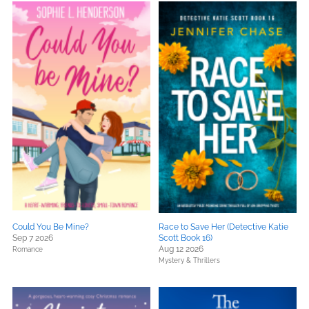
Could You Be Mine?
Race to Save Her (Detective Katie
Sep 7 2026
Scott Book 16)
Aug 12 2026
Romance
Mystery & Thrillers