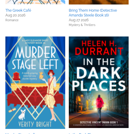
The Greek Café
Bring Them Home (Detective
Aug 20 2026
Amanda Steele Book 16)
Aug 27 2026
Romance
Mystery & Thrillers