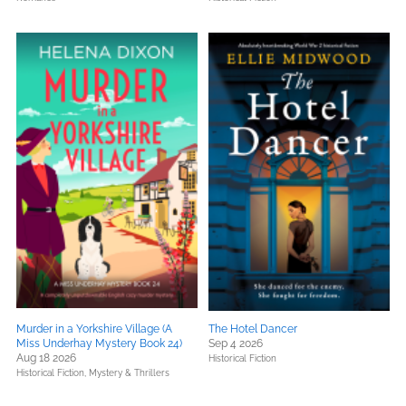
Murder in a Yorkshire Village (A
The Hotel Dancer
Miss Underhay Mystery Book 24)
Sep 4 2026
Aug 18 2026
Historical Fiction
Historical Fiction,
Mystery & Thrillers