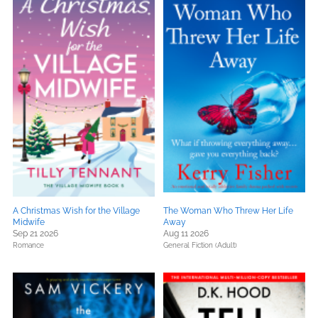
A Christmas Wish for the Village
The Woman Who Threw Her Life
Midwife
Away
Sep 21 2026
Aug 11 2026
Romance
General Fiction (Adult)