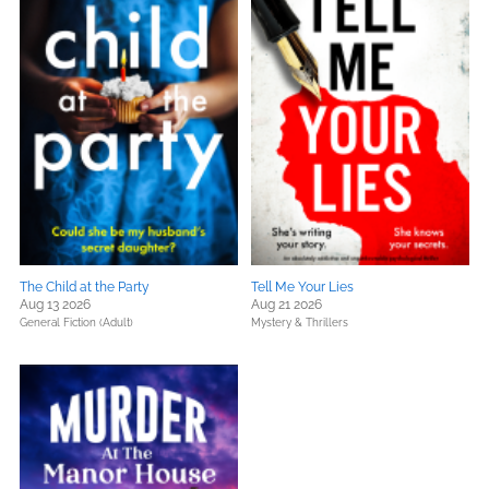
The Child at the Party
Tell Me Your Lies
Aug 13 2026
Aug 21 2026
General Fiction (Adult)
Mystery & Thrillers