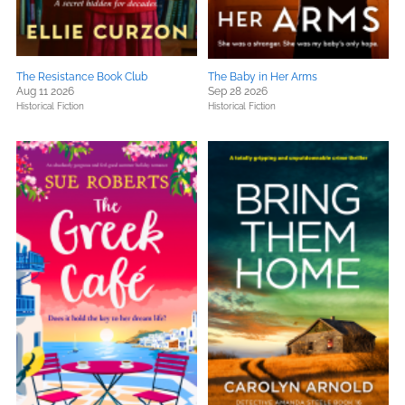
The Resistance Book Club
The Baby in Her Arms
Aug 11 2026
Sep 28 2026
Historical Fiction
Historical Fiction