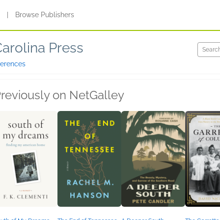
s
|
Browse Publishers
Carolina Press
ferences
reviously on NetGalley