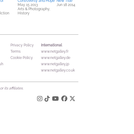
 of
Controversy and Hope
New Title
May 15 2013
Jun 18 2014
Arts & Photography,
iction
History
International
Privacy Policy
Terms
www.netgalley.fr
Cookie Policy
www.netgalley.de
sh
www.netgalley.jp
www.netgalley.co.uk
its affiliates.