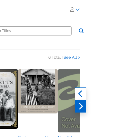
6 Total |
See All >