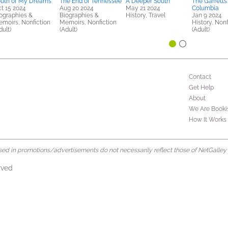
uth of My Dreams
The End of Tennessee
A Deeper South
The Garretts
t 15 2024
Aug 20 2024
May 21 2024
Columbia
ographies &
Biographies &
History, Travel
Jan 9 2024
moirs, Nonfiction
Memoirs, Nonfiction
History, Nonf
dult)
(Adult)
(Adult)
Contact
Get Help
About
We Are Booki
How It Works
d in promotions/advertisements do not necessarily reflect those of NetGalley or 
rved