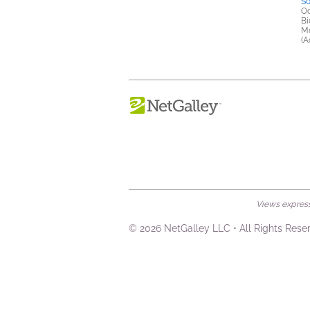
So
Oc
Bi
Me
(A
Views expresse
© 2026 NetGalley LLC
•
All Rights Rese