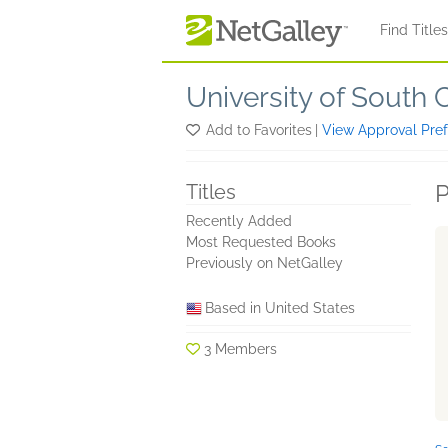
Skip to main content
Find Title
University of South 
Add to Favorites
|
View Approval Pre
P
Titles
Recently Added
Most Requested Books
Previously on NetGalley
Based in United States
3 Members