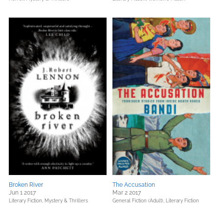
Broken River
The Accusation
Jun 1 2017
Mar 2 2017
Literary Fiction,
Mystery & Thrillers
General Fiction (Adult),
Literary Fiction