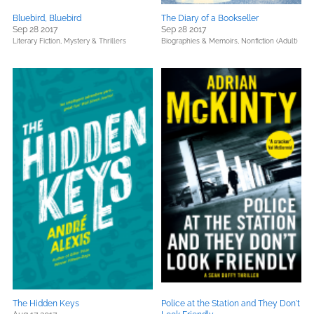
Bluebird, Bluebird
The Diary of a Bookseller
Sep 28 2017
Sep 28 2017
Literary Fiction,
Mystery & Thrillers
Biographies & Memoirs,
Nonfiction (Adult)
The Hidden Keys
Police at the Station and They Don't