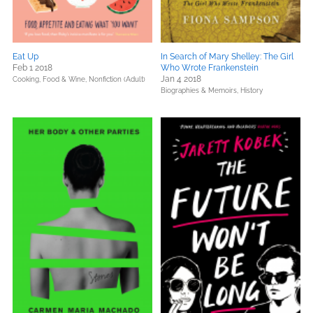
Eat Up
In Search of Mary Shelley: The Girl
Feb 1 2018
Who Wrote Frankenstein
Jan 4 2018
Cooking, Food & Wine,
Nonfiction (Adult)
Biographies & Memoirs,
History