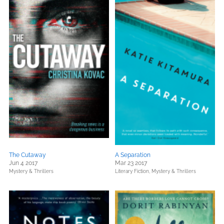
The Cutaway
A Separation
Jun 4 2017
Mar 23 2017
Mystery & Thrillers
Literary Fiction,
Mystery & Thrillers