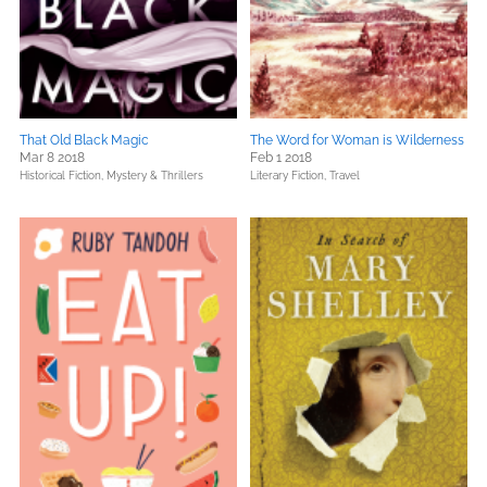
That Old Black Magic
The Word for Woman is Wilderness
Mar 8 2018
Feb 1 2018
Historical Fiction,
Mystery & Thrillers
Literary Fiction,
Travel