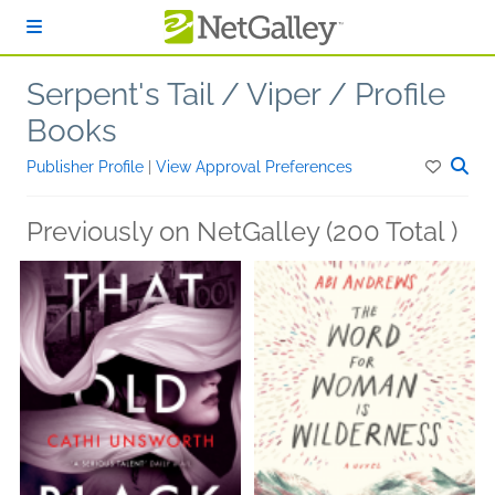
Skip to main content
Serpent's Tail / Viper / Profile
Books
Publisher Profile
|
View Approval Preferences
Previously on NetGalley (200 Total )