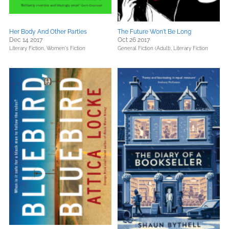
Her Body And Other Parties
The Future Won't Be Long
Dec 14 2017
Oct 26 2017
Literary Fiction,
Women's Fiction
General Fiction (Adult),
Literary Fiction