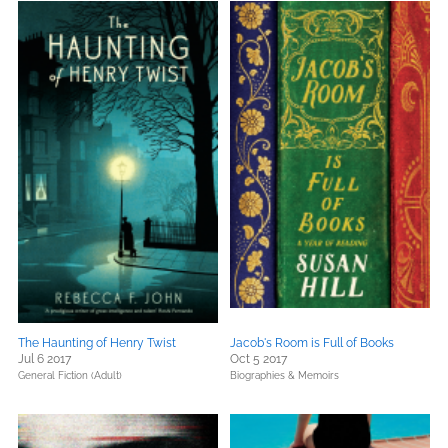
The Haunting of Henry Twist
Jacob's Room is Full of Books
Jul 6 2017
Oct 5 2017
General Fiction (Adult)
Biographies & Memoirs