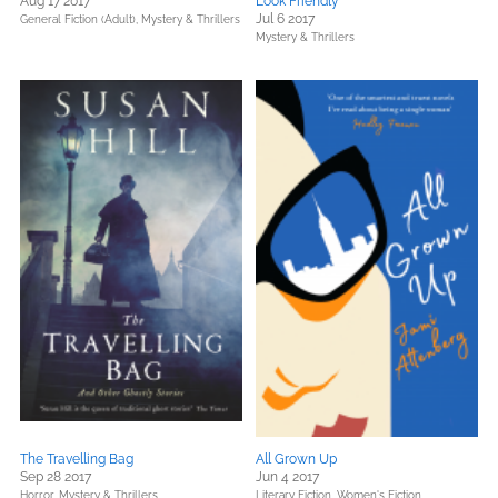
Aug 17 2017
Look Friendly
Jul 6 2017
General Fiction (Adult),
Mystery & Thrillers
Mystery & Thrillers
The Travelling Bag
All Grown Up
Sep 28 2017
Jun 4 2017
Horror,
Mystery & Thrillers
Literary Fiction,
Women's Fiction