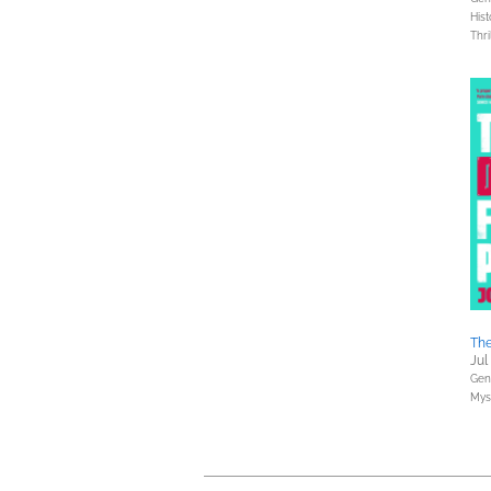
Hist
Thri
The
Jul
Gene
Myst