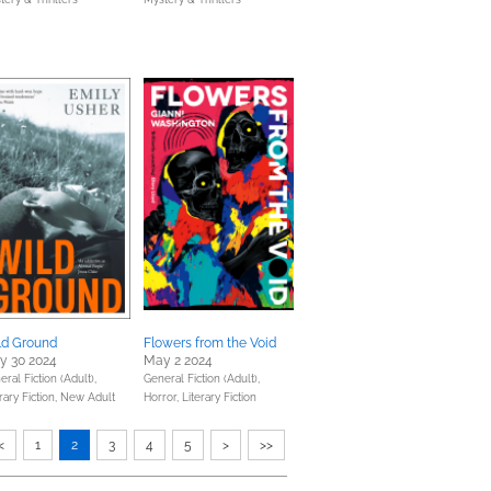
ld Ground
Flowers from the Void
y 30 2024
May 2 2024
ral Fiction (Adult),
General Fiction (Adult),
rary Fiction,
New Adult
Horror,
Literary Fiction
<
1
2
3
4
5
>
>>