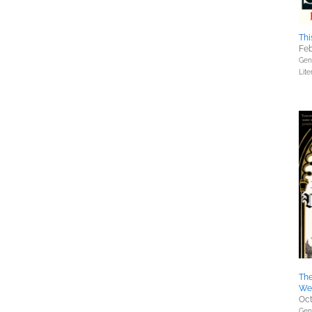
Thi
Feb
Gene
Lite
The
We
Oct
Gene