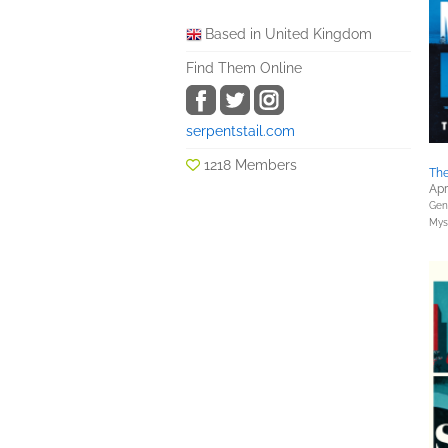
Based in United Kingdom
Find Them Online
serpentstail.com
1218 Members
The
Apr
Gene
Myst