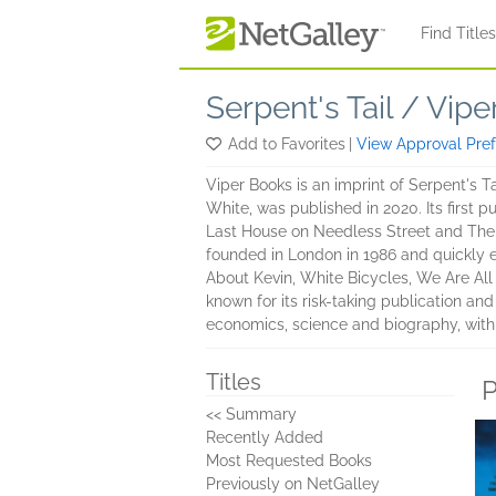
Skip to main content
Find Title
Serpent's Tail / Vipe
Add to Favorites
|
View Approval Pre
Viper Books is an imprint of Serpent's Tai
White, was published in 2020. Its first p
Last House on Needless Street and The 
founded in London in 1986 and quickly e
About Kevin, White Bicycles, We Are All
known for its risk-taking publication and
economics, science and biography, with
Titles
P
<< Summary
Recently Added
Most Requested Books
Previously on NetGalley