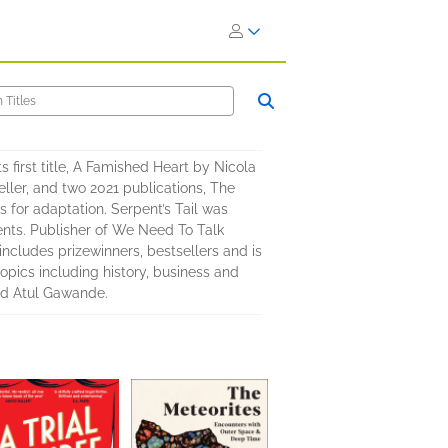
ts first title, A Famished Heart by Nicola
eller, and two 2021 publications, The
for adaptation. Serpent’s Tail was
ents. Publisher of We Need To Talk
ncludes prizewinners, bestsellers and is
topics including history, business and
nd Atul Gawande.