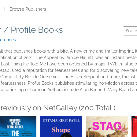
s
|
Browse Publishers
r / Profile Books
ferences
l that publishes books with a bite. A new crime and thriller imprint, i
ublication of 2021, The Appeal by Janice Hallett, was an instant bests
Last Thing He Told Me have been optioned by major TV/Film studios 
stablished a reputation for fearlessness and for discovering new tal
 Completely Beside Ourselves, The Essex Serpent and more, the list i
 fearlessness. Profile Books publishes stimulating non-fiction across 
 a sprinkling of humour. Authors include Alan Bennett, Mary Beard a
reviously on NetGalley (200 Total )