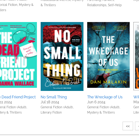
orical Fiction,
Mystery &
& Thrillers
Relationships,
Self-Help
llers
 Dead Friend Project
No Small Thing
The Wreckage of Us
Wi
 11 2024
Jul 18 2024
Jun 6 2024
Ma
ral Fiction (Adult),
General Fiction (Adult),
General Fiction (Adult),
Gene
ery & Thrillers
Literary Fiction
Mystery & Thrillers
Lite
<<