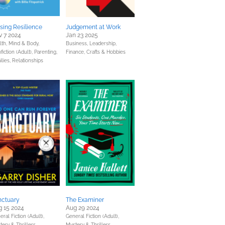
sing Resilience
Judgement at Work
 7 2024
Jan 23 2025
lth, Mind & Body,
Business, Leadership,
fiction (Adult),
Parenting,
Finance,
Crafts & Hobbies
ilies, Relationships
nctuary
The Examiner
 15 2024
Aug 29 2024
ral Fiction (Adult),
General Fiction (Adult),
tery & Thrillers
Mystery & Thrillers