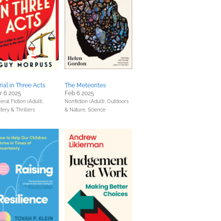
rial in Three Acts
The Meteorites
r 6 2025
Feb 6 2025
ral Fiction (Adult),
Nonfiction (Adult),
Outdoors
tery & Thrillers
& Nature,
Science