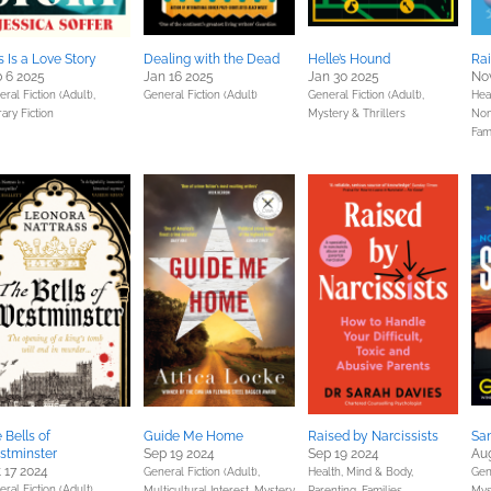
s Is a Love Story
Dealing with the Dead
Helle’s Hound
Rai
 6 2025
Jan 16 2025
Jan 30 2025
Nov
ral Fiction (Adult),
General Fiction (Adult)
General Fiction (Adult),
Hea
rary Fiction
Mystery & Thrillers
Non
Fam
 Bells of
Guide Me Home
Raised by Narcissists
Sa
stminster
Sep 19 2024
Sep 19 2024
Aug
 17 2024
General Fiction (Adult),
Health, Mind & Body,
Gene
ral Fiction (Adult),
Multicultural Interest,
Mystery
Parenting, Families,
Mys