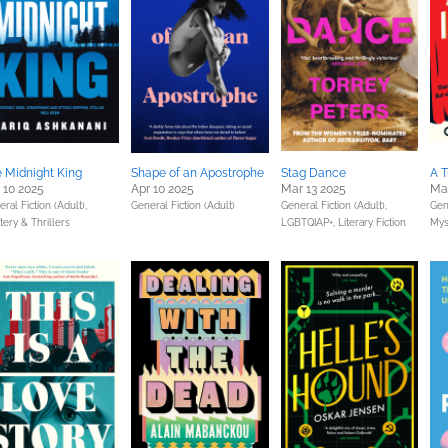
 Midnight King
Shape of an Apostrophe
Stag Dance
A T
 10 2025
Apr 10 2025
Mar 13 2025
Ma
ral Fiction (Adult),
General Fiction (Adult)
General Fiction (Adult),
Gene
ery & Thrillers
LGBTQIAP+,
Literary Fiction
Mys