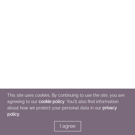
This site uses cookies. By continuing to use the site, you are
agreeing to our
cookie policy
. You'll also find information
about how we protect your personal data in our
privacy
policy
.
I agree