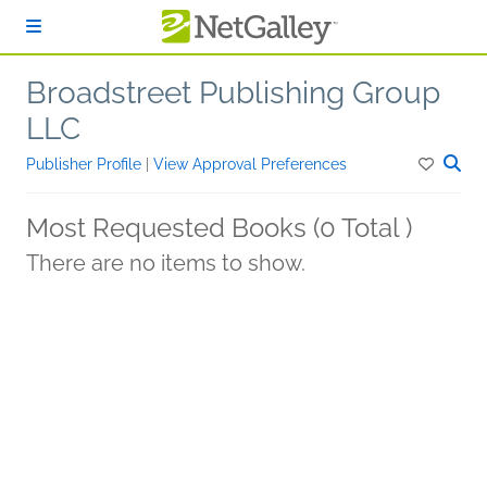
Skip to main content
Broadstreet Publishing Group
LLC
Publisher Profile
|
View Approval Preferences
Most Requested Books (0 Total )
There are no items to show.