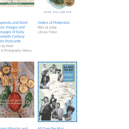
pshots and Short
Orders of Protection
tes: Images and
Nov 15 2019
sages of Early
Literary Fiction
entieth-Century
to Postcards
 15 2020
s & Photography,
History
Bone Whacks and
All Over the Map