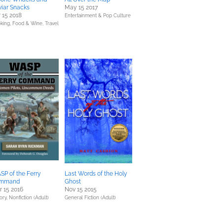
iar Snacks
May 15 2017
 15 2018
Entertainment & Pop Culture
king, Food & Wine,
Travel
P of the Ferry
Last Words of the Holy
mmand
Ghost
 15 2016
Nov 15 2015
ory,
Nonfiction (Adult)
General Fiction (Adult)