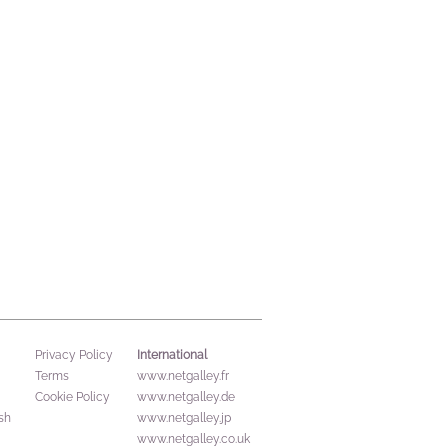
International
Privacy Policy
Terms
www.netgalley.fr
Cookie Policy
www.netgalley.de
sh
www.netgalley.jp
www.netgalley.co.uk