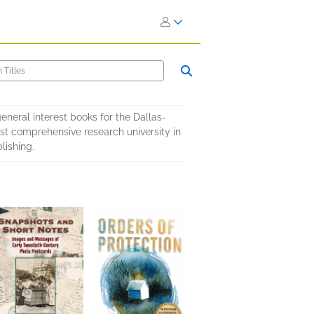
eneral interest books for the Dallas-
ost comprehensive research university in
lishing.