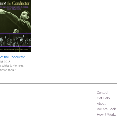
ot the Conductor
 15 2015
graphies & Memoirs,
iction (Adult)
Contact
Get Help
About
We Are Booki
How It Works