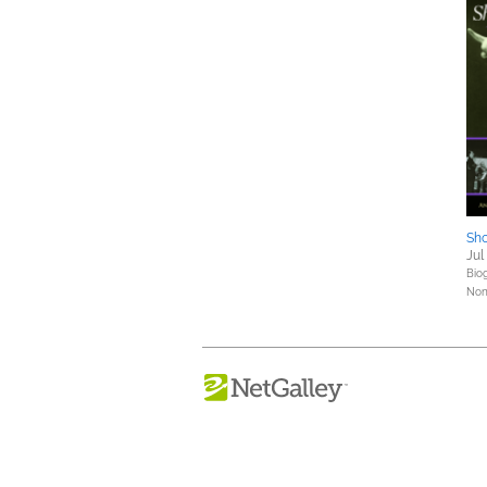
Sho
Jul
Bio
Nonf