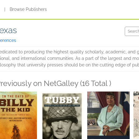
s
|
Browse Publishers
Texas
ferences
edicated to producing the highest quality scholarly, academic, and g
ional, and international communities. As a part of the largest and m
losophy that university presses should be on the cutting edge of pub
reviously on NetGalley (16 Total )