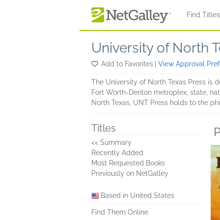
Skip to main content
Find Title
University of North 
Add to Favorites
|
View Approval Pre
The University of North Texas Press is d
Fort Worth-Denton metroplex, state, nat
North Texas, UNT Press holds to the phi
Titles
P
<< Summary
Recently Added
Most Requested Books
Previously on NetGalley
Based in United States
Find Them Online