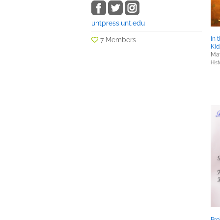
untpress.unt.edu
In 
7 Members
Kid
May
Hist
Pr