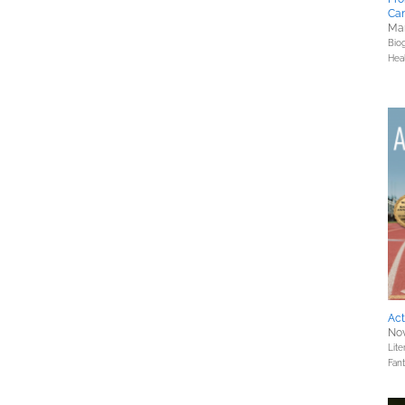
Ca
Mar
Bio
Hea
Act
Nov
Lite
Fan