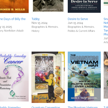
the Days of Billy the
Tubby
Desire to Serve
Sna
Nov 15 2024
Jun 15 2024
No
 15 2025
Mes
Biographies & Memoirs,
Biographies & Memoirs,
Tw
ory,
Nonfiction (Adult)
History
Politics & Current Affairs
Pho
Jun
Art
obably Someday
Quantum Convention
The Phantom Vietnam
T-