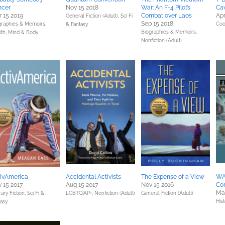
ncer
Nov 15 2018
War: An F-4 Pilot’s
Cav
 15 2019
Combat over Laos
Apr
General Fiction (Adult),
Sci Fi
Sep 15 2018
graphies & Memoirs,
Coo
& Fantasy
Biographies & Memoirs,
lth, Mind & Body
Nonfiction (Adult)
ivAmerica
Accidental Activists
The Expense of a View
WAS
 15 2017
Aug 15 2017
Nov 15 2016
Co
Mar
rary Fiction,
Sci Fi &
LGBTQIAP+,
Nonfiction (Adult)
General Fiction (Adult)
Hist
tasy