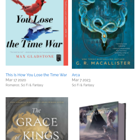
This Is How You Lose the Time War
Arca
Mar 17 2020
Mar 7 2023
Romance,
Sci Fi & Fantasy
Sci Fi & Fantasy