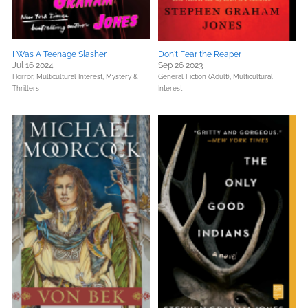
I Was A Teenage Slasher
Don't Fear the Reaper
Jul 16 2024
Sep 26 2023
Horror,
Multicultural Interest,
Mystery &
General Fiction (Adult),
Multicultural
Thrillers
Interest