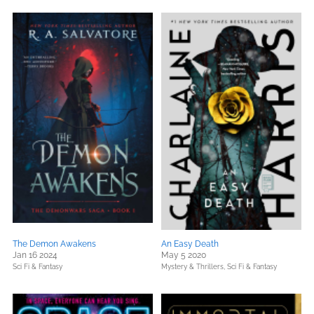
The Demon Awakens
An Easy Death
Jan 16 2024
May 5 2020
Sci Fi & Fantasy
Mystery & Thrillers,
Sci Fi & Fantasy