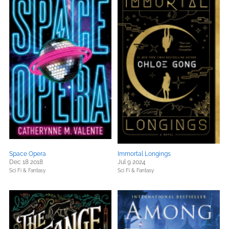
Space Opera
Immortal Longings
Dec 18 2018
Jul 9 2024
Sci Fi & Fantasy
Sci Fi & Fantasy