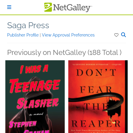
Skip to main content
Saga Press
Publisher Profile
|
View Approval Preferences
Previously on NetGalley (188 Total )