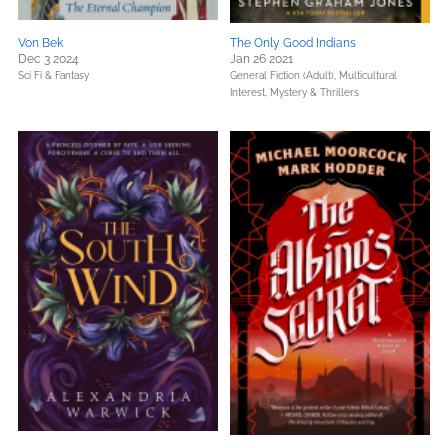
Von Bek
The Only Good Indians
Dec 3 2024
Jan 26 2021
Sci Fi & Fantasy
General Fiction (Adult),
Multicultural
Interest,
Mystery & Thrillers