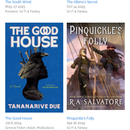
The South Wind
The Albino's Secret
May 27 2025
Oct 14 2025
Romance,
Sci Fi & Fantasy
Sci Fi & Fantasy
The Good House
Pinquickle's Folly
Jul 6 2004
Apr 16 2024
General Fiction (Adult),
Multicultural
Sci Fi & Fantasy