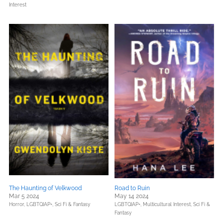
Interest
The Haunting of Velkwood
Road to Ruin
Mar 5 2024
May 14 2024
Horror,
LGBTQIAP+,
Sci Fi & Fantasy
LGBTQIAP+,
Multicultural Interest,
Sci Fi &
Fantasy