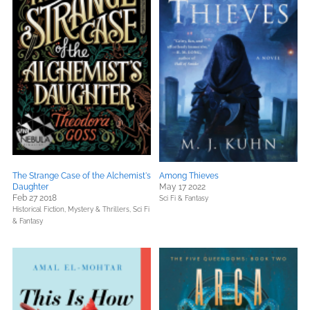
The Strange Case of the Alchemist's
Among Thieves
Daughter
May 17 2022
Feb 27 2018
Sci Fi & Fantasy
Historical Fiction,
Mystery & Thrillers,
Sci Fi
& Fantasy