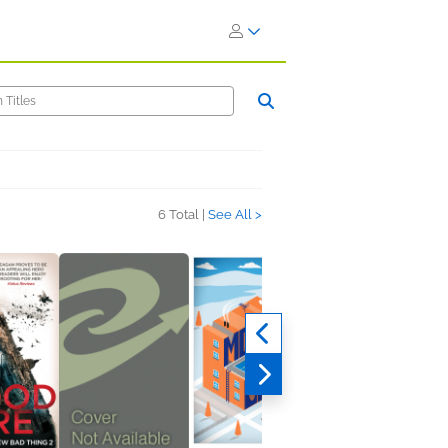
6 Total |
See All >