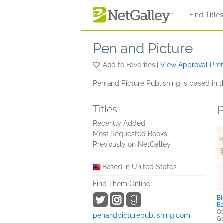
Skip to main content
Find Title
Pen and Picture
Add to Favorites
|
View Approval Pre
Pen and Picture Publishing is based in 
P
Titles
Recently Added
Most Requested Books
Previously on NetGalley
Based in United States
Find Them Online
Bl
Ba
Oc
penandpicturepublishing.com
Ge