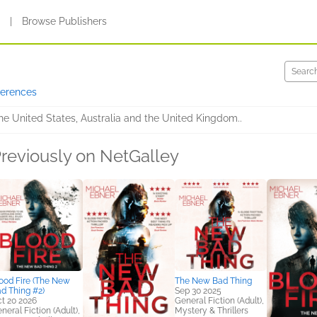
s
|
Browse Publishers
ferences
the United States, Australia and the United Kingdom..
reviously on NetGalley
ood Fire (The New
The New Bad Thing
d Thing #2)
Sep 30 2025
t 20 2026
General Fiction (Adult),
neral Fiction (Adult),
Mystery & Thrillers