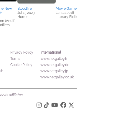
The New
Bloodfire
Movie Game
)
Jul 13 2023
Jan 21 2016
Horror
Literary Fiction
on (Adult),
rillers
International
Privacy Policy
Terms
www.netgalley.fr
Cookie Policy
www.netgalley.de
sh
www.netgalley.jp
www.netgalley.co.uk
its affiliates.