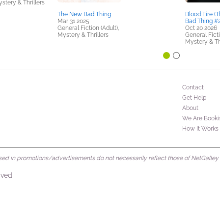
stery & Thrillers
The New Bad Thing
Blood Fire (
Mar 31 2025
Bad Thing #2
General Fiction (Adult),
Oct 20 2026
Mystery & Thrillers
General Ficti
Mystery & Th
Contact
Get Help
About
We Are Booki
How It Works
d in promotions/advertisements do not necessarily reflect those of NetGalley or 
rved