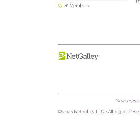
My
26 Members
Views expresse
© 2026 NetGalley LLC
•
All Rights Rese