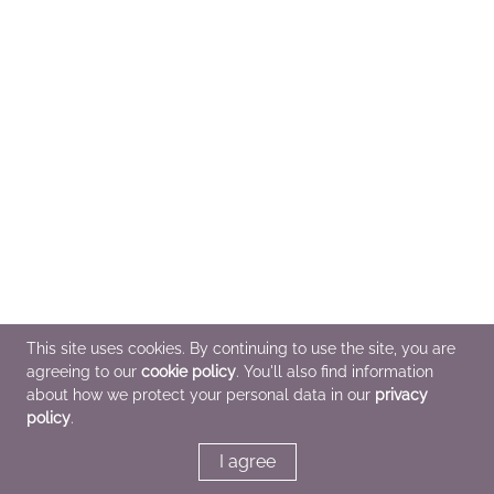
This site uses cookies. By continuing to use the site, you are
agreeing to our
cookie policy
. You'll also find information
about how we protect your personal data in our
privacy
policy
.
I agree