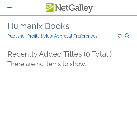
Skip to main content
Humanix Books
Publisher Profile
|
View Approval Preferences
Recently Added Titles (0 Total )
There are no items to show.