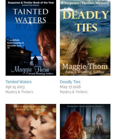
Tainted Waters
Deadly Ties
Apr 15 2013
May 17 2016
Mystery & Thrillers
Mystery & Thrillers