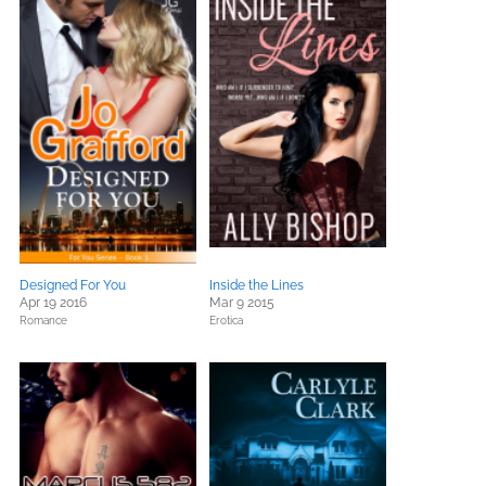
Designed For You
Inside the Lines
Apr 19 2016
Mar 9 2015
Romance
Erotica