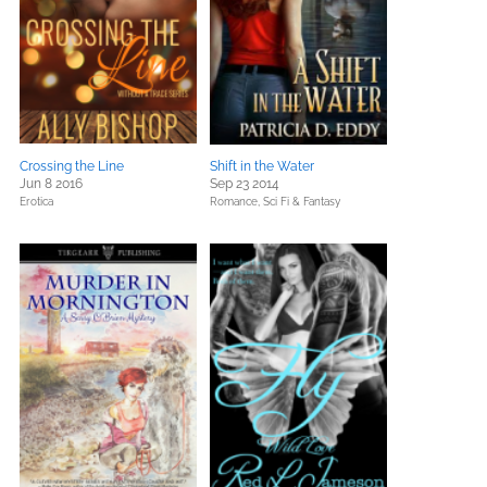
Crossing the Line
Shift in the Water
Jun 8 2016
Sep 23 2014
Erotica
Romance,
Sci Fi & Fantasy