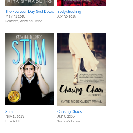
The Fourteen Day Soul Detox
Bodychecking
May 31 2016
Apr 30 2016
Romance,
Women's Fiction
Stim
Chasing Chaos
Nov 11 2013
Jun 6 2016
New Adult
Women's Fiction