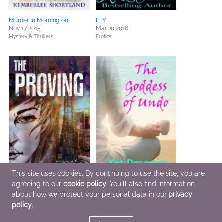
Murder in Mornington
FLY
Nov 17 2015
Mar 20 2016
Mystery & Thrillers
Erotica
This site uses cookies. By continuing to use the site, you are
agreeing to our
cookie policy
. You'll also find information
about how we protect your personal data in our
privacy
The Proving
The Goddess of Undo
Jan 5 2016
Mar 31 2016
policy
.
Sci Fi & Fantasy,
Teens & YA