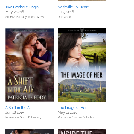
Two Brothers: Origin
Nashville By Heart
May 2 2016
Jul 5 2016
Sci Fi & Fantasy,
Teens & YA
Romance
A Shift in the Air
The Image of Her
Jun 18 2015
May 11 2016
Romance,
Sci Fi & Fantasy
Romance,
Women's Fiction