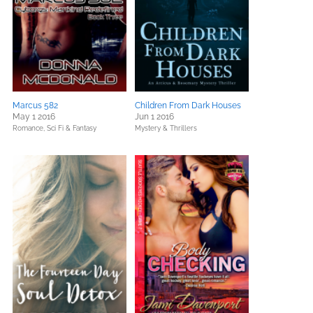
Marcus 582
Children From Dark Houses
May 1 2016
Jun 1 2016
Romance,
Sci Fi & Fantasy
Mystery & Thrillers