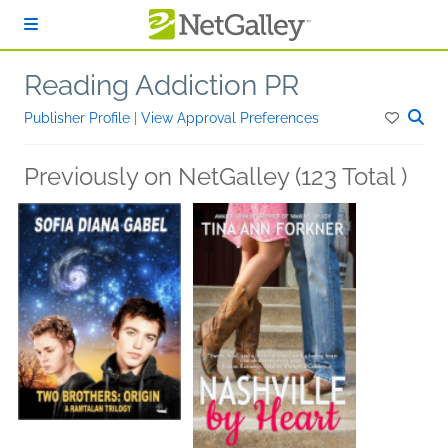
Skip to main content
Reading Addiction PR
Publisher Profile
|
View Approval Preferences
Previously on NetGalley (123 Total )