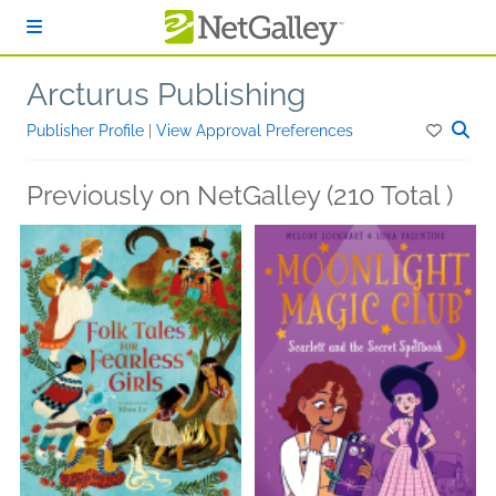
Skip to main content
Arcturus Publishing
Publisher Profile
|
View Approval Preferences
Previously on NetGalley (210 Total )