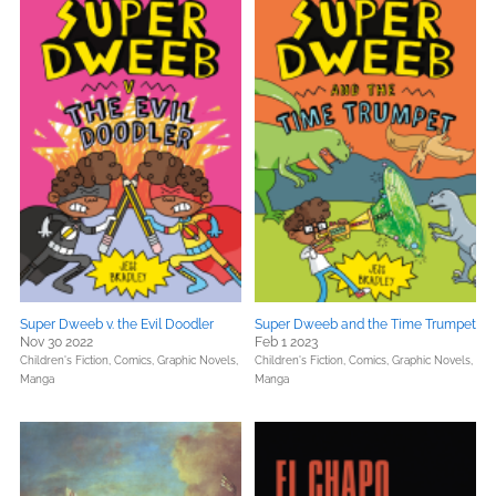
Super Dweeb v. the Evil Doodler
Super Dweeb and the Time Trumpet
Nov 30 2022
Feb 1 2023
Children's Fiction,
Comics, Graphic Novels,
Children's Fiction,
Comics, Graphic Novels,
Manga
Manga