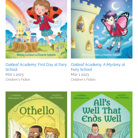
Oakleaf Academy: First Day at Fairy
Oakleaf Academy: A Mystery at
School
Fairy School
Mar 1 2023
Mar 1 2023
Children's Fiction
Children's Fiction