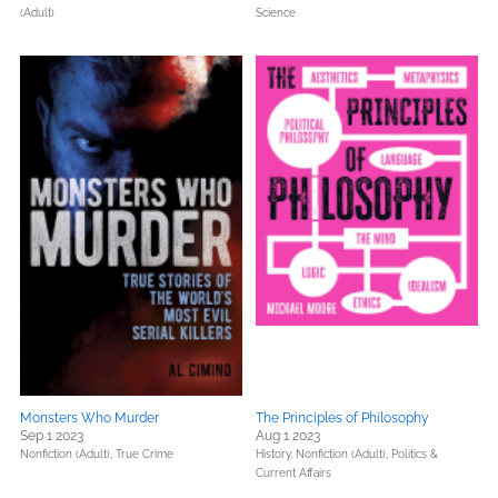
(Adult)
Science
Monsters Who Murder
The Principles of Philosophy
Sep 1 2023
Aug 1 2023
Nonfiction (Adult),
True Crime
History,
Nonfiction (Adult),
Politics &
Current Affairs