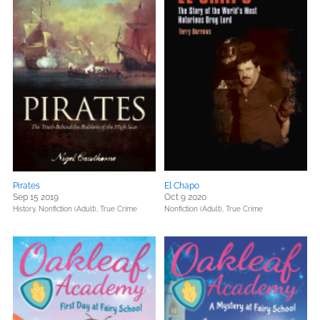
Pirates
El Chapo
Sep 15 2019
Oct 9 2020
History,
Nonfiction (Adult),
True Crime
Nonfiction (Adult),
True Crime