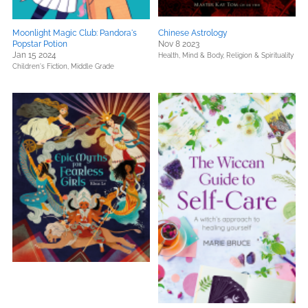
Moonlight Magic Club: Pandora's
Chinese Astrology
Popstar Potion
Nov 8 2023
Jan 15 2024
Health, Mind & Body,
Religion & Spirituality
Children's Fiction,
Middle Grade