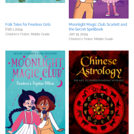
Folk Tales for Fearless Girls
Moonlight Magic Club: Scarlett and
Feb 1 2024
the Secret Spellbook
Jan 15 2024
Children's Fiction,
Middle Grade
Children's Fiction,
Middle Grade