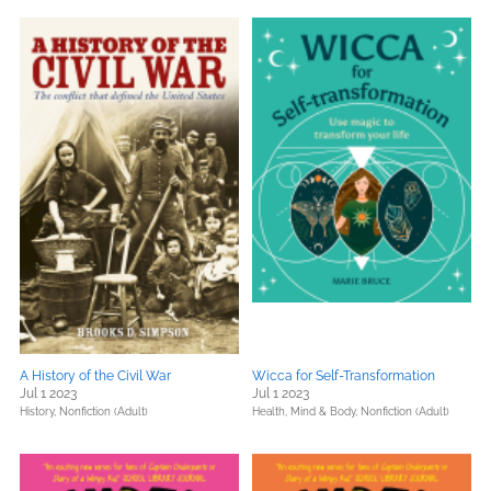
A History of the Civil War
Wicca for Self-Transformation
Jul 1 2023
Jul 1 2023
History,
Nonfiction (Adult)
Health, Mind & Body,
Nonfiction (Adult)