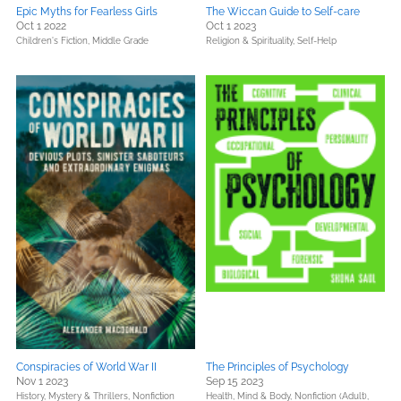
Epic Myths for Fearless Girls
The Wiccan Guide to Self-care
Oct 1 2022
Oct 1 2023
Children's Fiction,
Middle Grade
Religion & Spirituality,
Self-Help
Conspiracies of World War II
The Principles of Psychology
Nov 1 2023
Sep 15 2023
History,
Mystery & Thrillers,
Nonfiction
Health, Mind & Body,
Nonfiction (Adult),