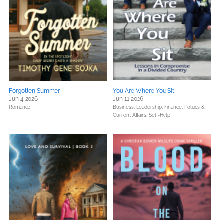
Forgotten Summer
You Are Where You Sit
Jun 4 2026
Jun 11 2026
Romance
Business, Leadership, Finance,
Politics &
Current Affairs,
Self-Help