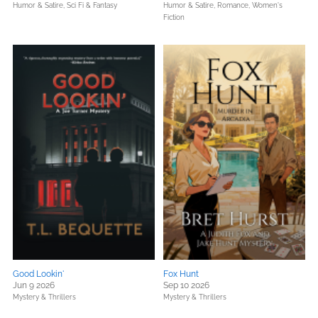
Humor & Satire,
Sci Fi & Fantasy
Humor & Satire,
Romance,
Women's
Fiction
Good Lookin'
Fox Hunt
Jun 9 2026
Sep 10 2026
Mystery & Thrillers
Mystery & Thrillers