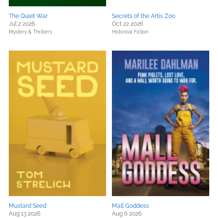
The Quiet War
Secrets of the Artis Zoo
Jul 2 2026
Oct 22 2026
Mystery & Thrillers
Historical Fiction
Mustard Seed
Mall Goddess
Aug 13 2026
Aug 6 2026