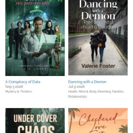
A Conspiracy of Data
Dancing with a Demon
Sep 3 2026
Jul 9 2026
Mystery & Thrillers
Health, Mind & Body,
Parenting, Families,
Relationships