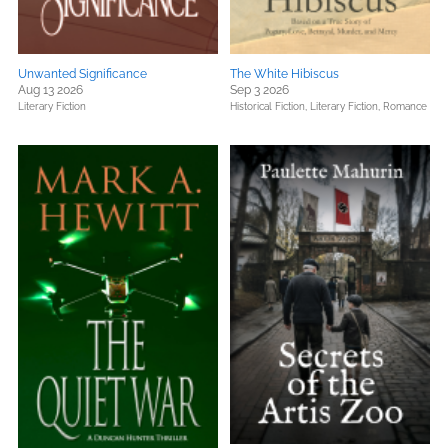
Unwanted Significance
The White Hibiscus
Aug 13 2026
Sep 3 2026
Literary Fiction
Historical Fiction,
Literary Fiction,
Romance