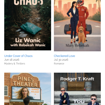
Under Cover of Chaos
Checkered Love
Jun 18 2026
Jul 30 2026
Mystery & Thrillers
Romance