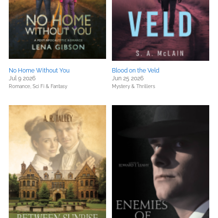
No Home Without You
Blood on the Veld
Jul 9 2026
Jun 25 2026
Romance,
Sci Fi & Fantasy
Mystery & Thrillers