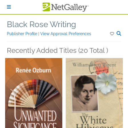
Skip to main content
Black Rose Writing
Publisher Profile
|
View Approval Preferences
Recently Added Titles (20 Total )