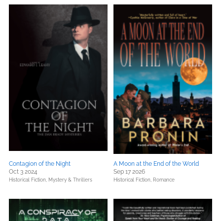
Contagion of the Night
A Moon at the End of the World
Oct 3 2024
Sep 17 2026
Historical Fiction,
Mystery & Thrillers
Historical Fiction,
Romance