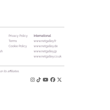
International
Privacy Policy
Terms
www.netgalley.fr
Cookie Policy
www.netgalley.de
sh
www.netgalley.jp
www.netgalley.co.uk
its affiliates.