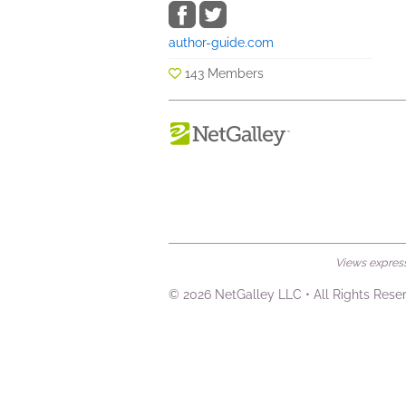
author-guide.com
143 Members
Views expresse
© 2026 NetGalley LLC
•
All Rights Rese