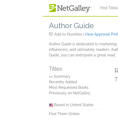
Skip to main content
Find Title
Author Guide
Add to Favorites
|
View Approval Pre
Author Guide is dedicated to marketing a
influencers, and ultimately, readers. Aut
Guide, you can anticipate a great read.
Titles
R
<< Summary
T
Recently Added
Most Requested Books
Previously on NetGalley
Based in United States
Find Them Online