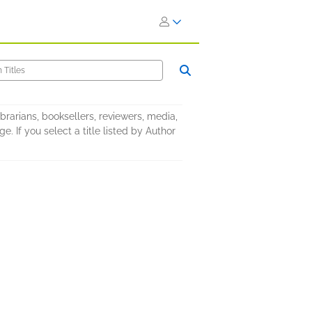
brarians, booksellers, reviewers, media,
. If you select a title listed by Author