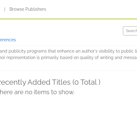
s
|
Browse Publishers
ferences
nd publicity programs that enhance an author's visibility to public li
hor representation is primarily based on quality of writing and message
ecently Added Titles (0 Total )
here are no items to show.