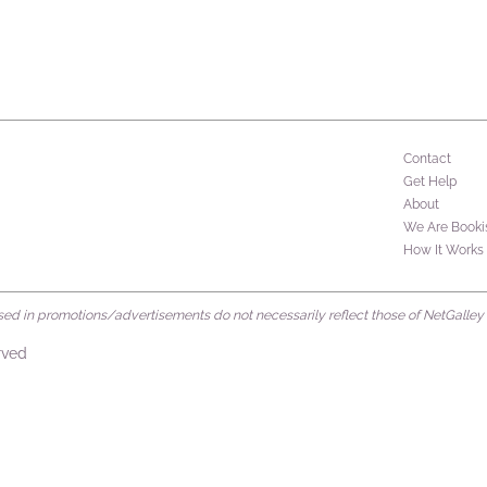
Contact
Get Help
About
We Are Booki
How It Works
d in promotions/advertisements do not necessarily reflect those of NetGalley or 
rved