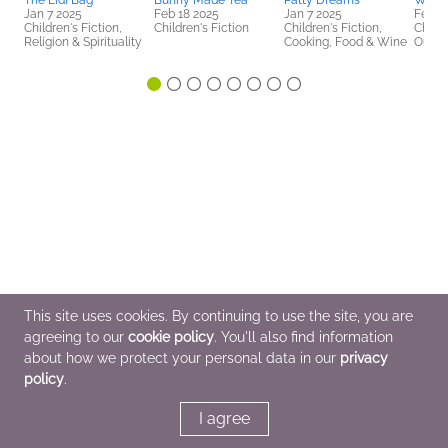
The Eidi Bag
Bunny Made Tea
Patty Dreams
What 
Jan 7 2025
Feb 18 2025
Jan 7 2025
Feb 1
Children's Fiction,
Children's Fiction
Children's Fiction,
Childr
Religion & Spirituality
Cooking, Food & Wine
Outdo
This site uses cookies. By continuing to use the site, you are
agreeing to our
cookie policy
. You'll also find information
about how we protect your personal data in our
privacy
policy
.
I agree