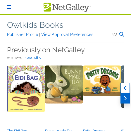
Skip to main content
Owlkids Books
Publisher Profile
|
View Approval Preferences
Previously on NetGalley
218 Total |
See All >