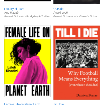
Faculty of Liars
Outside
Aug 6 2026
Aug 6 2026
General Fiction (Adult),
Mystery & Thrillers
General Fiction (Adult),
Women's Fiction
Female Life on Planet Earth
Till I Die