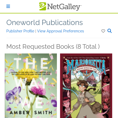
Skip to main content
Oneworld Publications
Publisher Profile
|
View Approval Preferences
Most Requested Books (8 Total )