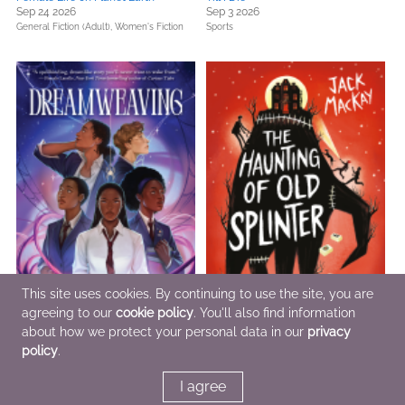
Sep 24 2026
Sep 3 2026
General Fiction (Adult),
Women's Fiction
Sports
This site uses cookies. By continuing to use the site, you are
agreeing to our
cookie policy
. You'll also find information
about how we protect your personal data in our
privacy
policy
.
Dreamweaving
The Haunting of Old Splinter
Oct 15 2026
Sep 3 2026
I agree
Teens & YA
Children's Fiction