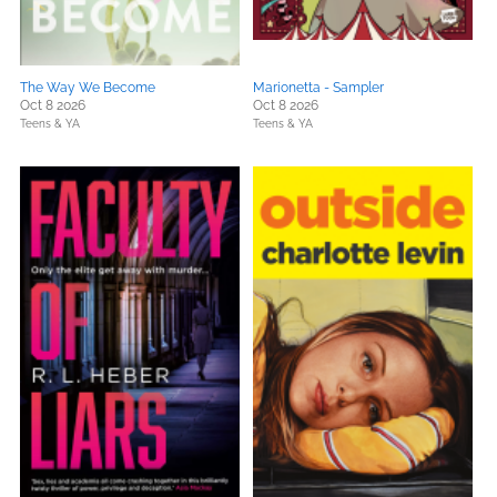
The Way We Become
Marionetta - Sampler
Oct 8 2026
Oct 8 2026
Teens & YA
Teens & YA