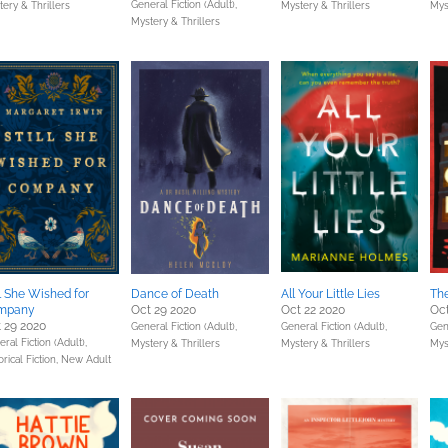
General Fiction (Adult),
ery & Thrillers
Mystery & Thrillers
Mys
Mystery & Thrillers
ll She Wished for
Dance of Death
All Your Little Lies
The
mpany
Oct 29 2020
Oct 22 2020
Oct
 29 2020
General Fiction (Adult),
General Fiction (Adult),
Gene
ral Fiction (Adult),
Mystery & Thrillers
Mystery & Thrillers
Mys
orical Fiction,
New Adult