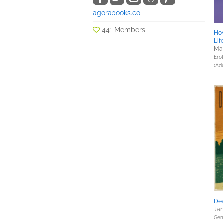
agorabooks.co
441 Members
Ho
Lif
Mar
Erot
(Adu
Dea
Jan
Gene