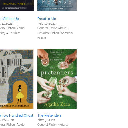
e Sitting Up
Dead to Me
 11 2021
Feb 18 2021
ral Fiction (Adult),
General Fiction (Adult),
tery & Thrillers
Historical Fiction,
Women's
Fiction
e Two Hundred Ghost
The Pretenders
v 26 2020
Nov 5 2020
ral Fiction (Adult),
General Fiction (Adult),