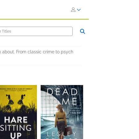
lk about. From classic crime to psych