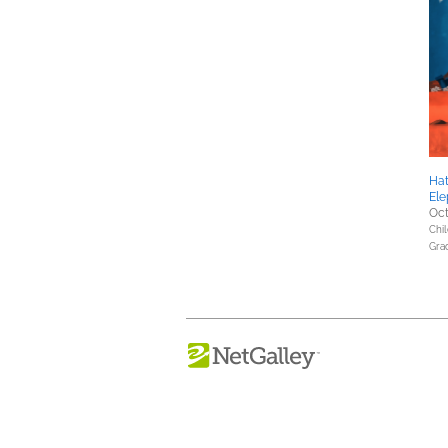
Hat
Ele
Oct
Chil
Gra