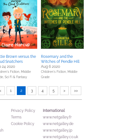
tie Brown versus the
Rosemary and the
oud Snatchers
Witches of Pendle Hill
 24 2020
Aug 6 2020
dren's Fiction,
Middle
Children's Fiction,
Middle
de,
Sci Fi & Fantasy
Grade
<
1
2
3
4
5
>
>>
International
Privacy Policy
Terms
www.netgalley.fr
Cookie Policy
www.netgalley.de
sh
www.netgalley.jp
www.netgalley.co.uk