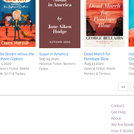
tie Brown versus the
Susan in America
Dead March for
Hat
phant Captors
Sep 24 2020
Penelope Blow
Cl
 1 2020
Aug 13 2020
Sep
Historical Fiction,
Women's
dren's Fiction,
Middle
General Fiction (Adult),
Chil
Fiction
de,
Sci Fi & Fantasy
Mystery & Thrillers
Gra
<<
Contact
Get Help
About
We Are Booki
How It Works