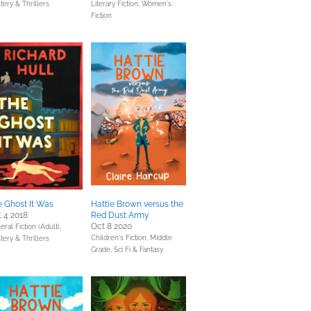
tery & Thrillers
Literary Fiction,
Women's
Fiction
 Ghost It Was
Hattie Brown versus the
 4 2018
Red Dust Army
Oct 8 2020
ral Fiction (Adult),
Children's Fiction,
Middle
tery & Thrillers
Grade,
Sci Fi & Fantasy