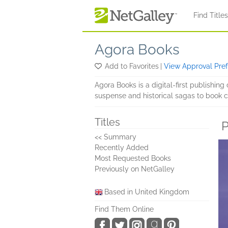
Skip to main content
Find Title
Agora Books
Add to Favorites
|
View Approval Pre
Agora Books is a digital-first publishin
suspense and historical sagas to book cl
Titles
P
<< Summary
Recently Added
Most Requested Books
Previously on NetGalley
Based in United Kingdom
Find Them Online