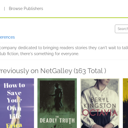
s
|
Browse Publishers
ferences
g company dedicated to bringing readers stories they can't wait to ta
ub fiction, there's something for everyone.
reviously on NetGalley (163 Total )