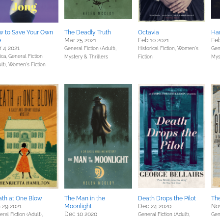
w to Save Your Own
The Deadly Truth
Octavia
Har
e
Mar 25 2021
Feb 10 2021
Feb
 4 2021
General Fiction (Adult),
Historical Fiction,
Women's
Gene
ica,
General Fiction
Mystery & Thrillers
Fiction
Mys
lt),
Women's Fiction
th at One Blow
The Man in the
Death Drops the Pilot
Th
 29 2021
Moonlight
Dec 24 2020
No
Dec 10 2020
ral Fiction (Adult),
General Fiction (Adult),
Gene