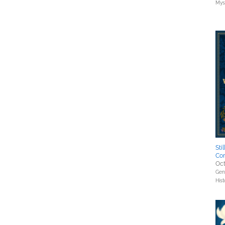
Myst
Sti
Co
Oct
Gene
Hist