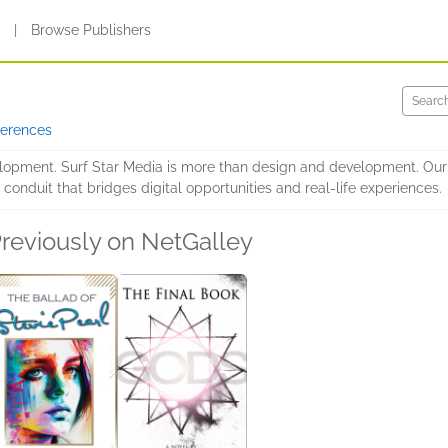
s
|
Browse Publishers
ferences
opment. Surf Star Media is more than design and development. Our go
nduit that bridges digital opportunities and real-life experiences.
reviously on NetGalley