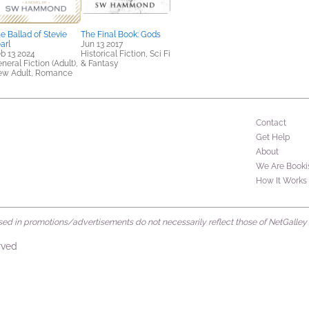
e Ballad of Stevie
The Final Book: Gods
arl
Jun 13 2017
b 13 2024
Historical Fiction, Sci Fi
neral Fiction (Adult),
& Fantasy
ew Adult, Romance
Contact
Get Help
About
We Are Booki
How It Works
d in promotions/advertisements do not necessarily reflect those of NetGalley or 
rved