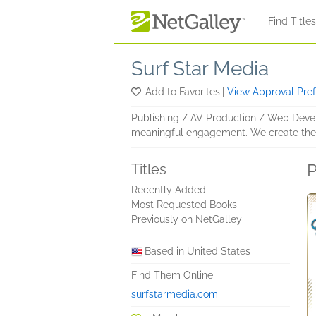
Skip to main content
Find Title
Surf Star Media
Add to Favorites
|
View Approval Pre
Publishing / AV Production / Web Devel
meaningful engagement. We create the co
P
Titles
Recently Added
Most Requested Books
Previously on NetGalley
Based in United States
Find Them Online
surfstarmedia.com