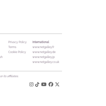
International
Privacy Policy
Terms
www.netgalley.fr
Cookie Policy
www.netgalley.de
sh
www.netgalley.jp
www.netgalley.co.uk
its affiliates.