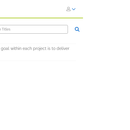
al within each project is to deliver