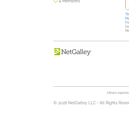
4 Members
Th
Pe
Fe
Ge
N
Views expresse
© 2026 NetGalley LLC
•
All Rights Rese