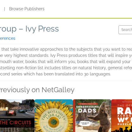
s
|
Browse Publishers
roup – Ivy Press
ferences
s that take innovative approaches to the subjects that you want to r
he very highest standards. Ivy Press produces titles that will inspire
outh water, books that will inform you, books that will expand your 
lling non-fiction list includes titles on natural history, general refe
econd series which has been translated into 30 languages.
reviously on NetGalley