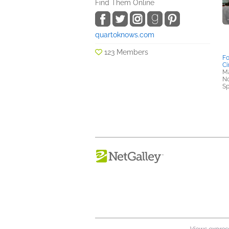
Find Them Online
quartoknows.com
123 Members
Fo
Ci
Ma
No
Sp
Views expresse