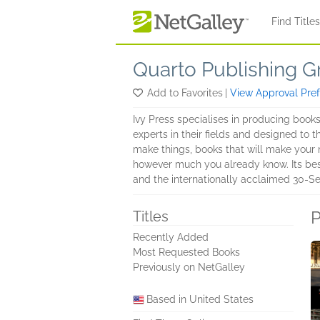
Skip to main content
Find Title
Quarto Publishing G
Add to Favorites
|
View Approval Pre
Ivy Press specialises in producing book
experts in their fields and designed to t
make things, books that will make your m
however much you already know. Its bestse
and the internationally acclaimed 30-S
P
Titles
Recently Added
Most Requested Books
Previously on NetGalley
Based in United States