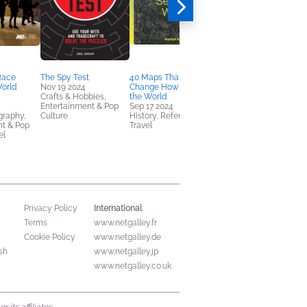
 Race
The Spy Test
40 Maps That Will
Art Heist
World
Nov 19 2024
Change How You See
Sep 17 2024
Crafts & Hobbies,
the World
Arts & Photography,
Entertainment & Pop
Sep 17 2024
Nonfiction (Adult), True
graphy,
Culture
History, Reference,
Crime
nt & Pop
Travel
el
International
Privacy Policy
Terms
www.netgalley.fr
Cookie Policy
www.netgalley.de
sh
www.netgalley.jp
www.netgalley.co.uk
its affiliates.