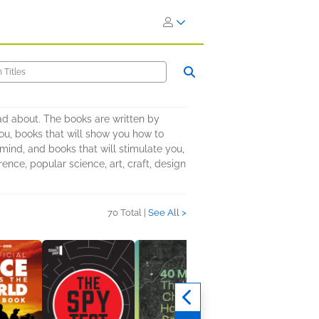
ead about. The books are written by
 you, books that will show you how to
mind, and books that will stimulate you,
rence, popular science, art, craft, design
70 Total |
See All >