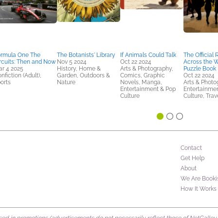
rmula One The
The Botanists' Library
If Animals Could Talk
The Official
rcuits: Then and Now
Nov 5 2024
Oct 22 2024
Across the 
r 4 2025
History, Home &
Arts & Photography,
Puzzle Book
nfiction (Adult),
Garden, Outdoors &
Comics, Graphic
Oct 22 2024
orts
Nature
Novels, Manga,
Arts & Photo
Entertainment & Pop
Entertainme
Culture
Culture, Trav
Contact
Get Help
About
We Are Booki
How It Works
d in promotions/advertisements do not necessarily reflect those of NetGalley or 