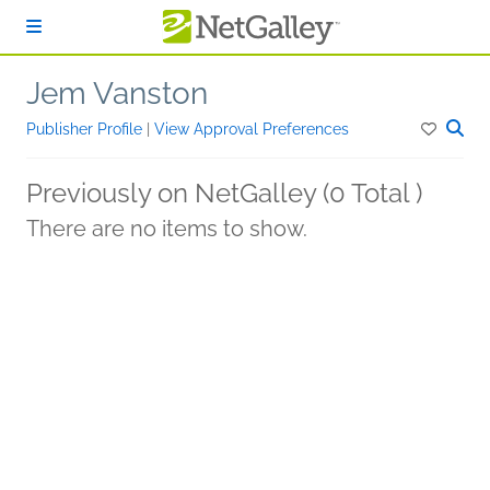
Skip to main content
Jem Vanston
Publisher Profile
|
View Approval Preferences
Previously on NetGalley (0 Total )
There are no items to show.