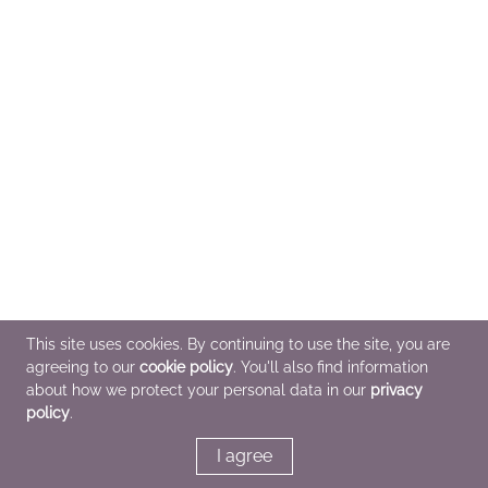
This site uses cookies. By continuing to use the site, you are
agreeing to our
cookie policy
. You'll also find information
about how we protect your personal data in our
privacy
policy
.
I agree