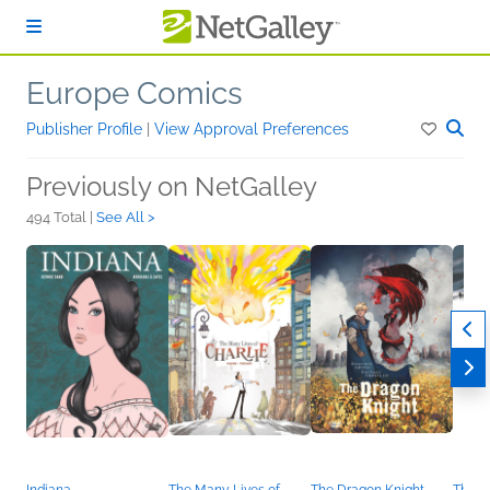
Skip to main content
Europe Comics
Publisher Profile
|
View Approval Preferences
Previously on NetGalley
494 Total |
See All >