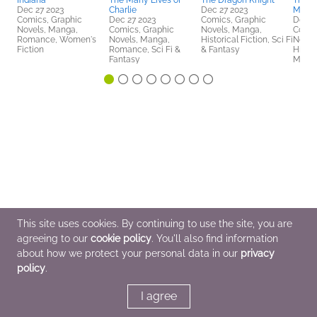
Indiana
The Many Lives of
The Dragon Knight
The D
Dec 27 2023
Charlie
Dec 27 2023
Myste
Comics, Graphic
Dec 27 2023
Comics, Graphic
Dec 2
Novels, Manga,
Comics, Graphic
Novels, Manga,
Comic
Romance, Women's
Novels, Manga,
Historical Fiction, Sci Fi
Novel
Fiction
Romance, Sci Fi &
& Fantasy
Histor
Fantasy
Myster
This site uses cookies. By continuing to use the site, you are
agreeing to our
cookie policy
. You'll also find information
about how we protect your personal data in our
privacy
policy
.
I agree