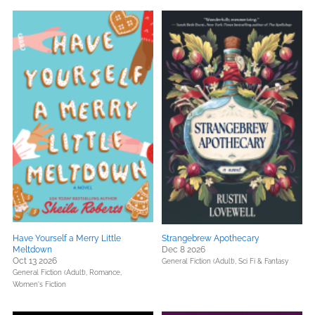
Have Yourself a Merry Little
Strangebrew Apothecary
Meltdown
Dec 8 2026
Oct 13 2026
General Fiction (Adult),
Sci Fi & Fantasy
General Fiction (Adult),
Romance,
Women's Fiction