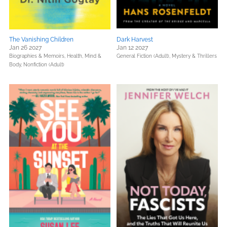
The Vanishing Children
Dark Harvest
Jan 26 2027
Jan 12 2027
Biographies & Memoirs,
Health, Mind &
General Fiction (Adult),
Mystery & Thrillers
Body,
Nonfiction (Adult)