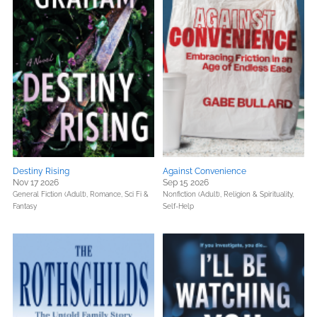
Destiny Rising
Against Convenience
Nov 17 2026
Sep 15 2026
General Fiction (Adult),
Romance,
Sci Fi &
Nonfiction (Adult),
Religion & Spirituality,
Fantasy
Self-Help