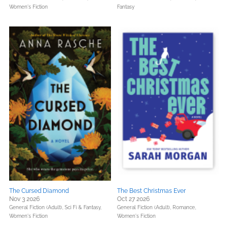
Women's Fiction
Fantasy
The Cursed Diamond
The Best Christmas Ever
Nov 3 2026
Oct 27 2026
General Fiction (Adult),
Sci Fi & Fantasy,
General Fiction (Adult),
Romance,
Women's Fiction
Women's Fiction