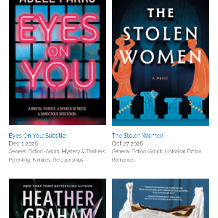
Eyes On You: Subtitle
The Stolen Women
Dec 1 2026
Oct 27 2026
General Fiction (Adult),
Mystery & Thrillers,
General Fiction (Adult),
Historical Fiction,
Parenting, Families, Relationships
Romance