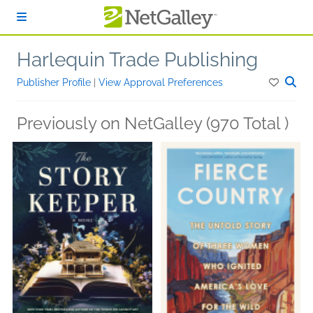
Skip to main content
Harlequin Trade Publishing
Publisher Profile
|
View Approval Preferences
Previously on NetGalley (970 Total )