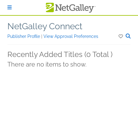
Skip to main content
NetGalley Connect
Publisher Profile
|
View Approval Preferences
Recently Added Titles (0 Total )
There are no items to show.