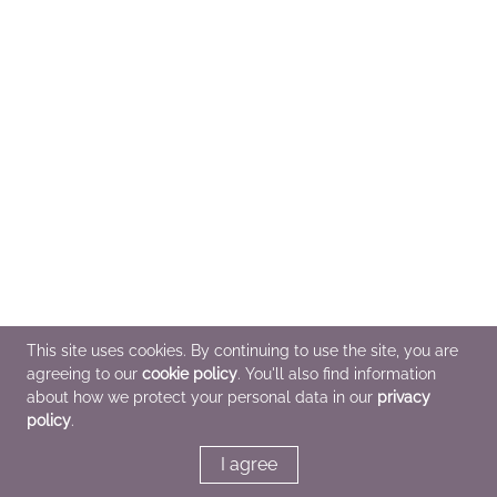
This site uses cookies. By continuing to use the site, you are
agreeing to our
cookie policy
. You'll also find information
about how we protect your personal data in our
privacy
policy
.
I agree